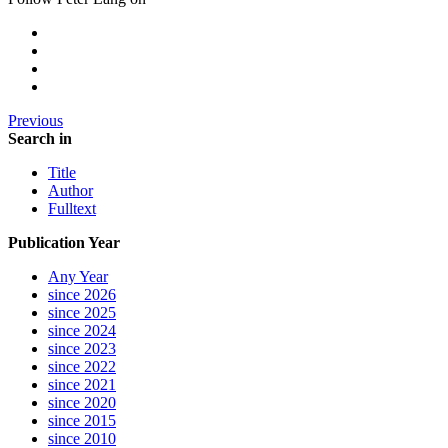
Previous
Search in
Title
Author
Fulltext
Publication Year
Any Year
since 2026
since 2025
since 2024
since 2023
since 2022
since 2021
since 2020
since 2015
since 2010