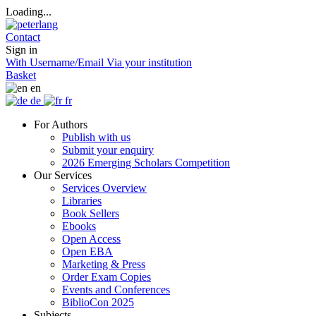
Loading...
Contact
Sign in
With Username/Email
Via your institution
Basket
en
de
fr
For Authors
Publish with us
Submit your enquiry
2026 Emerging Scholars Competition
Our Services
Services Overview
Libraries
Book Sellers
Ebooks
Open Access
Open EBA
Marketing & Press
Order Exam Copies
Events and Conferences
BiblioCon 2025
Subjects