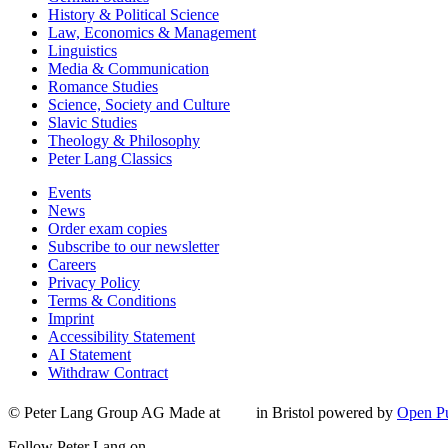
History & Political Science
Law, Economics & Management
Linguistics
Media & Communication
Romance Studies
Science, Society and Culture
Slavic Studies
Theology & Philosophy
Peter Lang Classics
Events
News
Order exam copies
Subscribe to our newsletter
Careers
Privacy Policy
Terms & Conditions
Imprint
Accessibility Statement
AI Statement
Withdraw Contract
© Peter Lang Group AG
Made at
in Bristol
powered by
Open Pu
Follow Peter Lang on