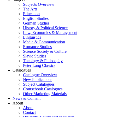
Subjects Overview
The Arts
Education
English Studies
German Studies
History & Political Science
Law, Economics & Management
Linguistics
Media & Communication
Romance Studies
Science Society & Culture
Slavic Studies
Theology & Philosophy
Peter Lang Classics
Catalogues
Catalogue Overview
New Publications
Subject Catalogues
Coursebook Catalogues
Other Marketing Materials
News & Content
About
About
Contact