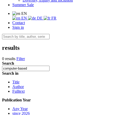
Diversity, Equity and Inclusion
Summer Sale
EN
EN
DE
FR
Contact
Sign in
results
0 results
Filter
Search
Search in
Title
Author
Fulltext
Publication Year
Any Year
since 2026