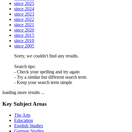
since 2025
since 2024
since 2023
since 2022
since 2021
since 2020
since 2015
since 2010
since 2005
Sorry, we couldn't find any results.
Search tips:
- Check your spelling and try again
- Try a similar but different search term
- Keep your search term simple
loading more results ...
Key Subject Areas
The Arts
Education
English Studies
German Studies