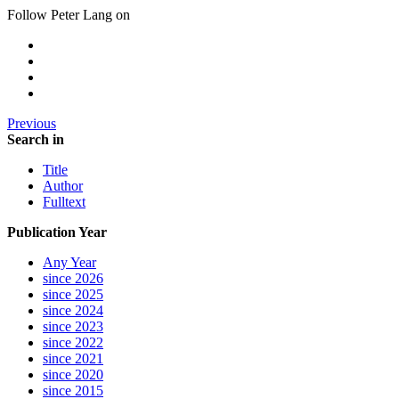
Follow Peter Lang on
Previous
Search in
Title
Author
Fulltext
Publication Year
Any Year
since 2026
since 2025
since 2024
since 2023
since 2022
since 2021
since 2020
since 2015