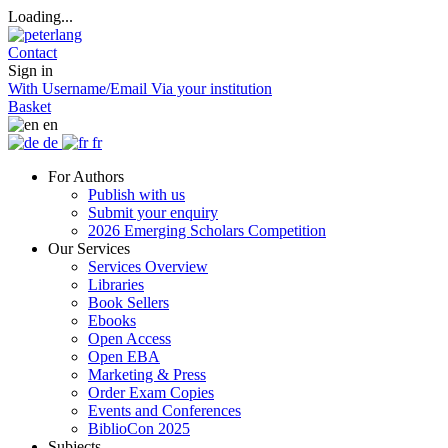
Loading...
Contact
Sign in
With Username/Email
Via your institution
Basket
en
de
fr
For Authors
Publish with us
Submit your enquiry
2026 Emerging Scholars Competition
Our Services
Services Overview
Libraries
Book Sellers
Ebooks
Open Access
Open EBA
Marketing & Press
Order Exam Copies
Events and Conferences
BiblioCon 2025
Subjects