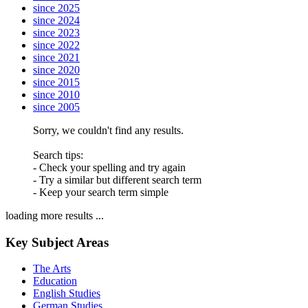
since 2025
since 2024
since 2023
since 2022
since 2021
since 2020
since 2015
since 2010
since 2005
Sorry, we couldn't find any results.
Search tips:
- Check your spelling and try again
- Try a similar but different search term
- Keep your search term simple
loading more results ...
Key Subject Areas
The Arts
Education
English Studies
German Studies