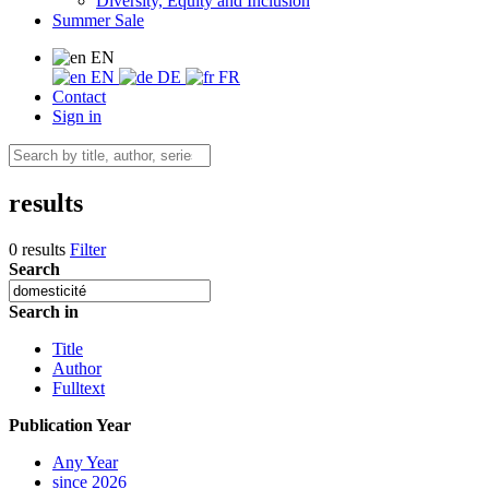
Diversity, Equity and Inclusion
Summer Sale
EN
EN
DE
FR
Contact
Sign in
results
0 results
Filter
Search
Search in
Title
Author
Fulltext
Publication Year
Any Year
since 2026