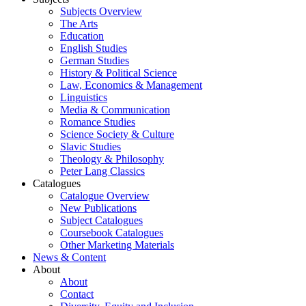
Subjects Overview
The Arts
Education
English Studies
German Studies
History & Political Science
Law, Economics & Management
Linguistics
Media & Communication
Romance Studies
Science Society & Culture
Slavic Studies
Theology & Philosophy
Peter Lang Classics
Catalogues
Catalogue Overview
New Publications
Subject Catalogues
Coursebook Catalogues
Other Marketing Materials
News & Content
About
About
Contact