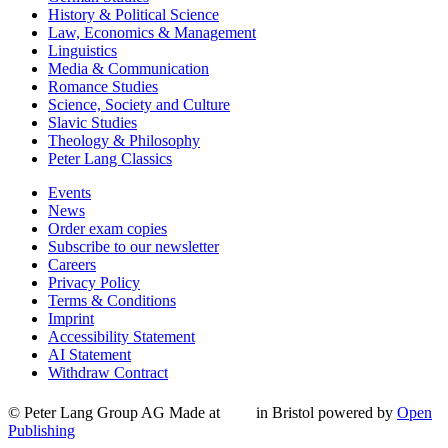
History & Political Science
Law, Economics & Management
Linguistics
Media & Communication
Romance Studies
Science, Society and Culture
Slavic Studies
Theology & Philosophy
Peter Lang Classics
Events
News
Order exam copies
Subscribe to our newsletter
Careers
Privacy Policy
Terms & Conditions
Imprint
Accessibility Statement
AI Statement
Withdraw Contract
© Peter Lang Group AG
Made at
in Bristol
powered by
Open
Publishing