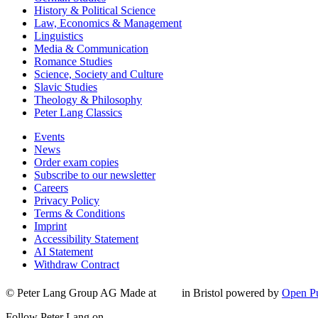
History & Political Science
Law, Economics & Management
Linguistics
Media & Communication
Romance Studies
Science, Society and Culture
Slavic Studies
Theology & Philosophy
Peter Lang Classics
Events
News
Order exam copies
Subscribe to our newsletter
Careers
Privacy Policy
Terms & Conditions
Imprint
Accessibility Statement
AI Statement
Withdraw Contract
© Peter Lang Group AG
Made at
in Bristol
powered by
Open Pu
Follow Peter Lang on