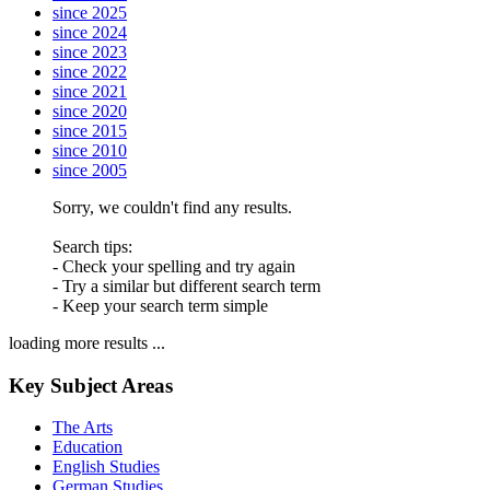
since 2025
since 2024
since 2023
since 2022
since 2021
since 2020
since 2015
since 2010
since 2005
Sorry, we couldn't find any results.
Search tips:
- Check your spelling and try again
- Try a similar but different search term
- Keep your search term simple
loading more results ...
Key Subject Areas
The Arts
Education
English Studies
German Studies