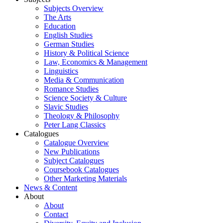
Subjects Overview
The Arts
Education
English Studies
German Studies
History & Political Science
Law, Economics & Management
Linguistics
Media & Communication
Romance Studies
Science Society & Culture
Slavic Studies
Theology & Philosophy
Peter Lang Classics
Catalogues
Catalogue Overview
New Publications
Subject Catalogues
Coursebook Catalogues
Other Marketing Materials
News & Content
About
About
Contact