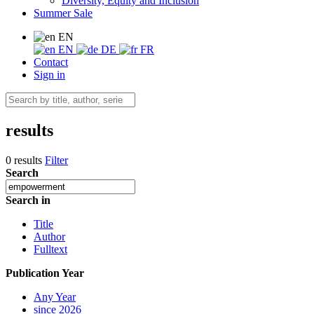
Diversity, Equity and Inclusion
Summer Sale
EN
EN
DE
FR
Contact
Sign in
results
0 results
Filter
Search
Search in
Title
Author
Fulltext
Publication Year
Any Year
since 2026