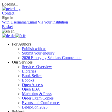
Loading...
Contact
Sign in
With Username/Email
Via your institution
Basket
en
de
fr
For Authors
Publish with us
Submit your enquiry
2026 Emerging Scholars Competition
Our Services
Services Overview
Libraries
Book Sellers
Ebooks
Open Access
Open EBA
Marketing & Press
Order Exam Copies
Events and Conferences
BiblioCon 2025
Subjects