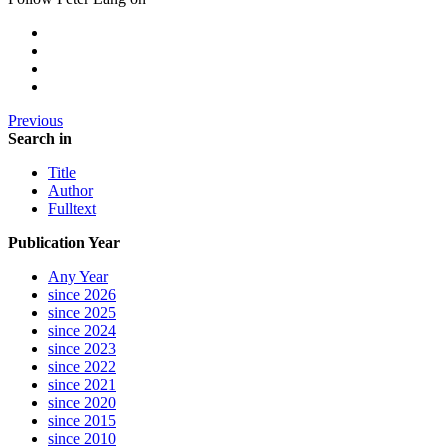
Previous
Search in
Title
Author
Fulltext
Publication Year
Any Year
since 2026
since 2025
since 2024
since 2023
since 2022
since 2021
since 2020
since 2015
since 2010