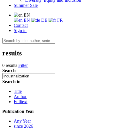
Diversity, Equity and Inclusion
Summer Sale
EN
EN
DE
FR
Contact
Sign in
results
0 results
Filter
Search
Search in
Title
Author
Fulltext
Publication Year
Any Year
since 2026