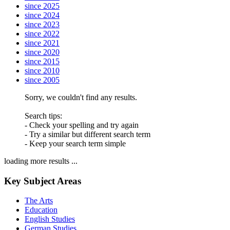
since 2025
since 2024
since 2023
since 2022
since 2021
since 2020
since 2015
since 2010
since 2005
Sorry, we couldn't find any results.
Search tips:
- Check your spelling and try again
- Try a similar but different search term
- Keep your search term simple
loading more results ...
Key Subject Areas
The Arts
Education
English Studies
German Studies