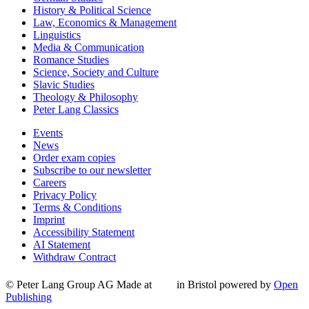
History & Political Science
Law, Economics & Management
Linguistics
Media & Communication
Romance Studies
Science, Society and Culture
Slavic Studies
Theology & Philosophy
Peter Lang Classics
Events
News
Order exam copies
Subscribe to our newsletter
Careers
Privacy Policy
Terms & Conditions
Imprint
Accessibility Statement
AI Statement
Withdraw Contract
© Peter Lang Group AG
Made at
in Bristol
powered by
Open
Publishing