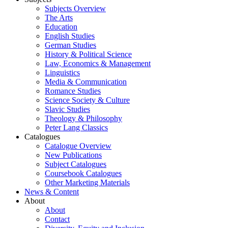
Subjects Overview
The Arts
Education
English Studies
German Studies
History & Political Science
Law, Economics & Management
Linguistics
Media & Communication
Romance Studies
Science Society & Culture
Slavic Studies
Theology & Philosophy
Peter Lang Classics
Catalogues
Catalogue Overview
New Publications
Subject Catalogues
Coursebook Catalogues
Other Marketing Materials
News & Content
About
About
Contact