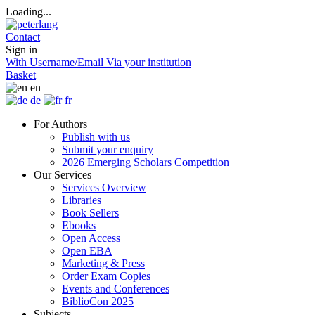
Loading...
Contact
Sign in
With Username/Email
Via your institution
Basket
en
de
fr
For Authors
Publish with us
Submit your enquiry
2026 Emerging Scholars Competition
Our Services
Services Overview
Libraries
Book Sellers
Ebooks
Open Access
Open EBA
Marketing & Press
Order Exam Copies
Events and Conferences
BiblioCon 2025
Subjects