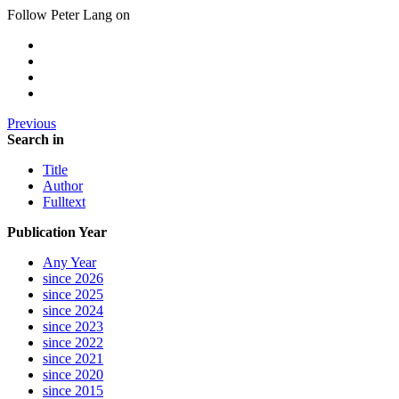
Follow Peter Lang on
Previous
Search in
Title
Author
Fulltext
Publication Year
Any Year
since 2026
since 2025
since 2024
since 2023
since 2022
since 2021
since 2020
since 2015