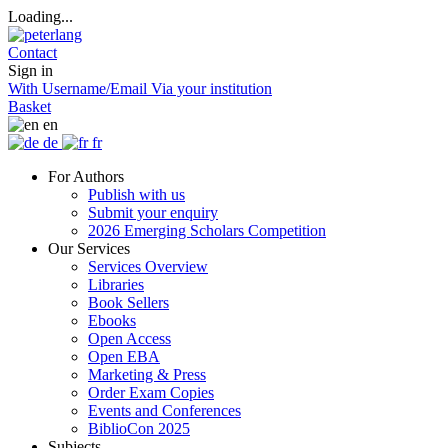
Loading...
Contact
Sign in
With Username/Email
Via your institution
Basket
en
de
fr
For Authors
Publish with us
Submit your enquiry
2026 Emerging Scholars Competition
Our Services
Services Overview
Libraries
Book Sellers
Ebooks
Open Access
Open EBA
Marketing & Press
Order Exam Copies
Events and Conferences
BiblioCon 2025
Subjects