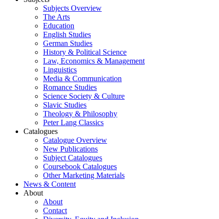
Subjects Overview
The Arts
Education
English Studies
German Studies
History & Political Science
Law, Economics & Management
Linguistics
Media & Communication
Romance Studies
Science Society & Culture
Slavic Studies
Theology & Philosophy
Peter Lang Classics
Catalogues
Catalogue Overview
New Publications
Subject Catalogues
Coursebook Catalogues
Other Marketing Materials
News & Content
About
About
Contact