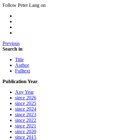
Follow Peter Lang on
Previous
Search in
Title
Author
Fulltext
Publication Year
Any Year
since 2026
since 2025
since 2024
since 2023
since 2022
since 2021
since 2020
since 2015