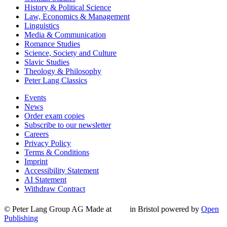
History & Political Science
Law, Economics & Management
Linguistics
Media & Communication
Romance Studies
Science, Society and Culture
Slavic Studies
Theology & Philosophy
Peter Lang Classics
Events
News
Order exam copies
Subscribe to our newsletter
Careers
Privacy Policy
Terms & Conditions
Imprint
Accessibility Statement
AI Statement
Withdraw Contract
© Peter Lang Group AG
Made at
in Bristol
powered by
Open
Publishing