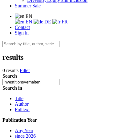
Diversity, Equity and Inclusion
Summer Sale
EN
EN
DE
FR
Contact
Sign in
results
0 results
Filter
Search
Search in
Title
Author
Fulltext
Publication Year
Any Year
since 2026