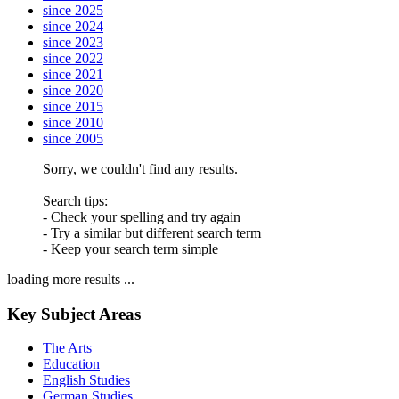
since 2025
since 2024
since 2023
since 2022
since 2021
since 2020
since 2015
since 2010
since 2005
Sorry, we couldn't find any results.
Search tips:
- Check your spelling and try again
- Try a similar but different search term
- Keep your search term simple
loading more results ...
Key Subject Areas
The Arts
Education
English Studies
German Studies