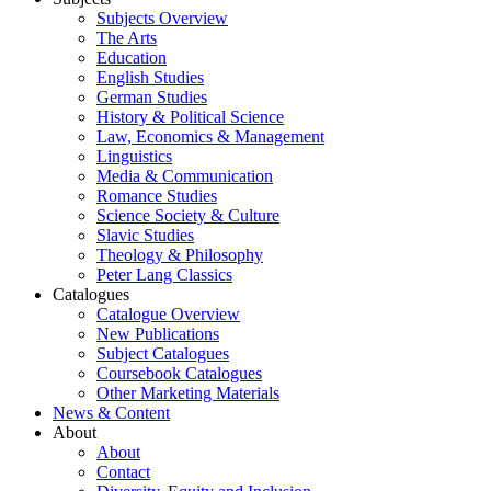
Subjects Overview
The Arts
Education
English Studies
German Studies
History & Political Science
Law, Economics & Management
Linguistics
Media & Communication
Romance Studies
Science Society & Culture
Slavic Studies
Theology & Philosophy
Peter Lang Classics
Catalogues
Catalogue Overview
New Publications
Subject Catalogues
Coursebook Catalogues
Other Marketing Materials
News & Content
About
About
Contact