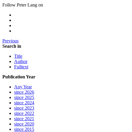
Follow Peter Lang on
Previous
Search in
Title
Author
Fulltext
Publication Year
Any Year
since 2026
since 2025
since 2024
since 2023
since 2022
since 2021
since 2020
since 2015