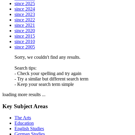
since 2025
since 2024
since 2023
since 2022
since 2021
since 2020
since 2015
since 2010
since 2005
Sorry, we couldn't find any results.
Search tips:
- Check your spelling and try again
- Try a similar but different search term
- Keep your search term simple
loading more results ...
Key Subject Areas
The Arts
Education
English Studies
German Studies