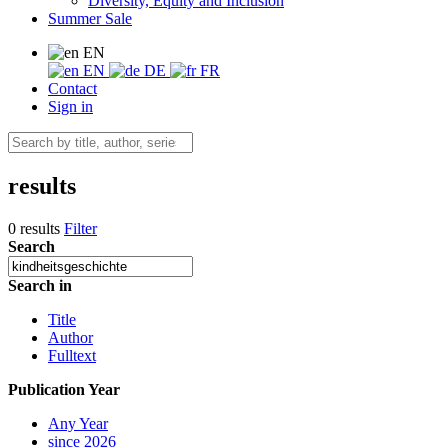
Diversity, Equity and Inclusion
Summer Sale
EN
EN
DE
FR
Contact
Sign in
results
0 results
Filter
Search
Search in
Title
Author
Fulltext
Publication Year
Any Year
since 2026