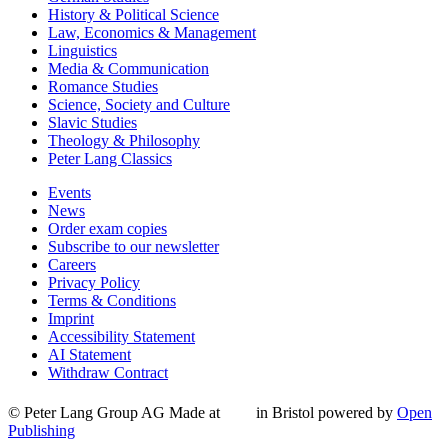
History & Political Science
Law, Economics & Management
Linguistics
Media & Communication
Romance Studies
Science, Society and Culture
Slavic Studies
Theology & Philosophy
Peter Lang Classics
Events
News
Order exam copies
Subscribe to our newsletter
Careers
Privacy Policy
Terms & Conditions
Imprint
Accessibility Statement
AI Statement
Withdraw Contract
© Peter Lang Group AG
Made at
in Bristol
powered by
Open
Publishing