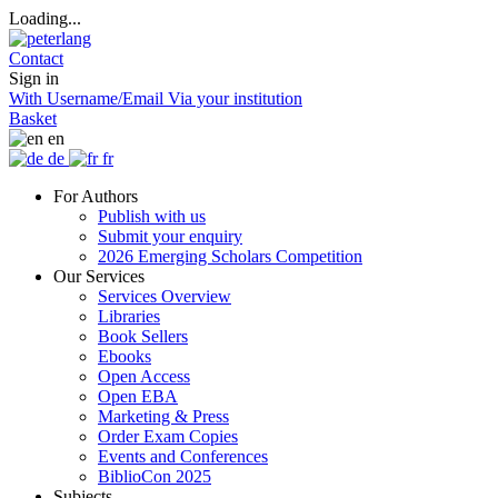
Loading...
Contact
Sign in
With Username/Email
Via your institution
Basket
en
de
fr
For Authors
Publish with us
Submit your enquiry
2026 Emerging Scholars Competition
Our Services
Services Overview
Libraries
Book Sellers
Ebooks
Open Access
Open EBA
Marketing & Press
Order Exam Copies
Events and Conferences
BiblioCon 2025
Subjects