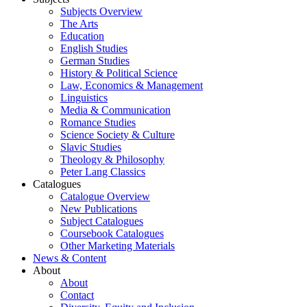
Subjects Overview
The Arts
Education
English Studies
German Studies
History & Political Science
Law, Economics & Management
Linguistics
Media & Communication
Romance Studies
Science Society & Culture
Slavic Studies
Theology & Philosophy
Peter Lang Classics
Catalogues
Catalogue Overview
New Publications
Subject Catalogues
Coursebook Catalogues
Other Marketing Materials
News & Content
About
About
Contact