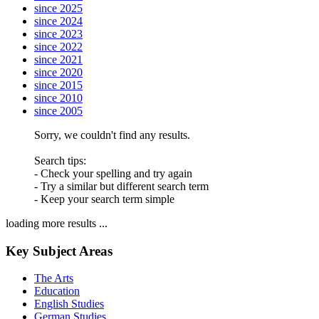
since 2025
since 2024
since 2023
since 2022
since 2021
since 2020
since 2015
since 2010
since 2005
Sorry, we couldn't find any results.
Search tips:
- Check your spelling and try again
- Try a similar but different search term
- Keep your search term simple
loading more results ...
Key Subject Areas
The Arts
Education
English Studies
German Studies