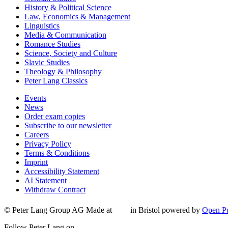
History & Political Science
Law, Economics & Management
Linguistics
Media & Communication
Romance Studies
Science, Society and Culture
Slavic Studies
Theology & Philosophy
Peter Lang Classics
Events
News
Order exam copies
Subscribe to our newsletter
Careers
Privacy Policy
Terms & Conditions
Imprint
Accessibility Statement
AI Statement
Withdraw Contract
© Peter Lang Group AG
Made at
in Bristol
powered by
Open Pu
Follow Peter Lang on