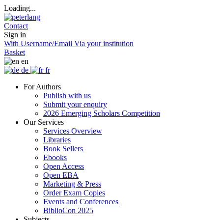
Loading...
Contact
Sign in
With Username/Email
Via your institution
Basket
en
de
fr
For Authors
Publish with us
Submit your enquiry
2026 Emerging Scholars Competition
Our Services
Services Overview
Libraries
Book Sellers
Ebooks
Open Access
Open EBA
Marketing & Press
Order Exam Copies
Events and Conferences
BiblioCon 2025
Subjects