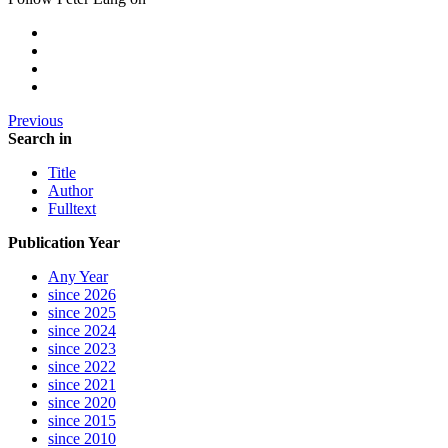
Previous
Search in
Title
Author
Fulltext
Publication Year
Any Year
since 2026
since 2025
since 2024
since 2023
since 2022
since 2021
since 2020
since 2015
since 2010