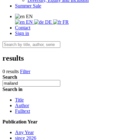
Diversity, Equity and Inclusion
Summer Sale
EN
EN
DE
FR
Contact
Sign in
results
0 results
Filter
Search
Search in
Title
Author
Fulltext
Publication Year
Any Year
since 2026