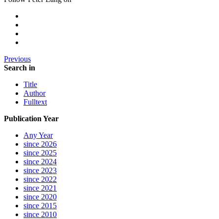
Previous
Search in
Title
Author
Fulltext
Publication Year
Any Year
since 2026
since 2025
since 2024
since 2023
since 2022
since 2021
since 2020
since 2015
since 2010