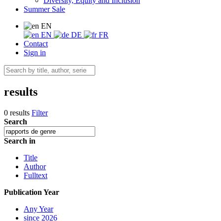
Diversity, Equity and Inclusion
Summer Sale
EN
EN
DE
FR
Contact
Sign in
results
0 results
Filter
Search
Search in
Title
Author
Fulltext
Publication Year
Any Year
since 2026