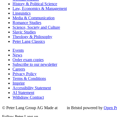
History & Political Science
Law, Economics & Management
Linguistics
Media & Communication
Romance Studies
Science, Society and Culture
Slavic Studies
Theology & Philosophy
Peter Lang Classics
Events
News
Order exam copies
Subscribe to our newsletter
Careers
Privacy Policy
Terms & Conditions
Imprint
Accessibility Statement
AI Statement
Withdraw Contract
© Peter Lang Group AG
Made at
in Bristol
powered by
Open Pu
Follow Peter Lang on