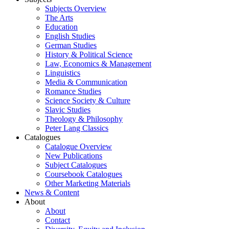
Subjects Overview
The Arts
Education
English Studies
German Studies
History & Political Science
Law, Economics & Management
Linguistics
Media & Communication
Romance Studies
Science Society & Culture
Slavic Studies
Theology & Philosophy
Peter Lang Classics
Catalogues
Catalogue Overview
New Publications
Subject Catalogues
Coursebook Catalogues
Other Marketing Materials
News & Content
About
About
Contact