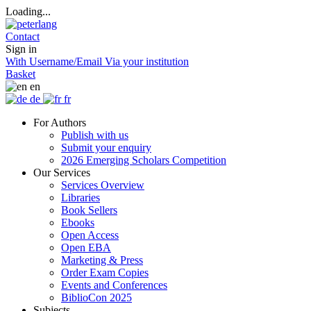
Loading...
Contact
Sign in
With Username/Email
Via your institution
Basket
en
de
fr
For Authors
Publish with us
Submit your enquiry
2026 Emerging Scholars Competition
Our Services
Services Overview
Libraries
Book Sellers
Ebooks
Open Access
Open EBA
Marketing & Press
Order Exam Copies
Events and Conferences
BiblioCon 2025
Subjects