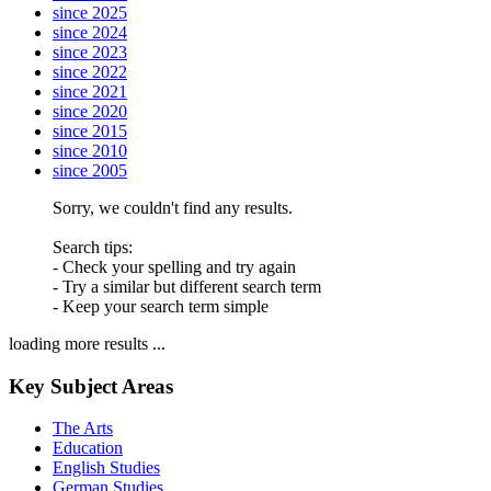
since 2025
since 2024
since 2023
since 2022
since 2021
since 2020
since 2015
since 2010
since 2005
Sorry, we couldn't find any results.
Search tips:
- Check your spelling and try again
- Try a similar but different search term
- Keep your search term simple
loading more results ...
Key Subject Areas
The Arts
Education
English Studies
German Studies