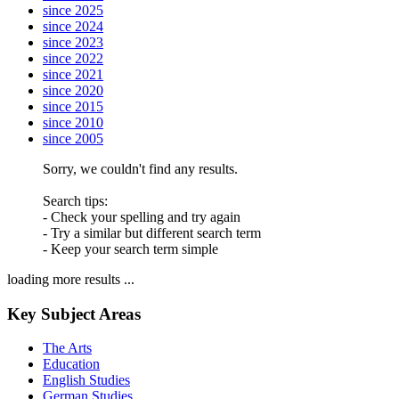
since 2025
since 2024
since 2023
since 2022
since 2021
since 2020
since 2015
since 2010
since 2005
Sorry, we couldn't find any results.
Search tips:
- Check your spelling and try again
- Try a similar but different search term
- Keep your search term simple
loading more results ...
Key Subject Areas
The Arts
Education
English Studies
German Studies