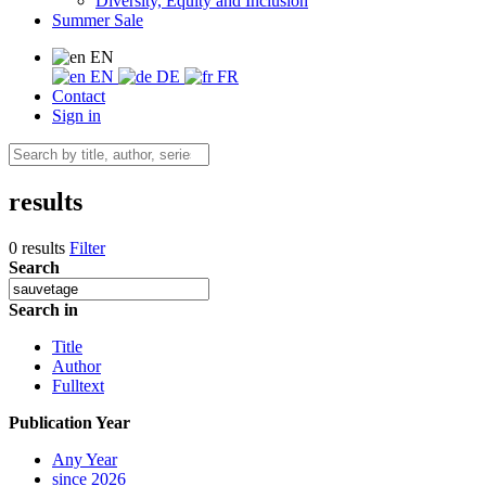
Diversity, Equity and Inclusion
Summer Sale
EN
EN
DE
FR
Contact
Sign in
results
0 results
Filter
Search
Search in
Title
Author
Fulltext
Publication Year
Any Year
since 2026