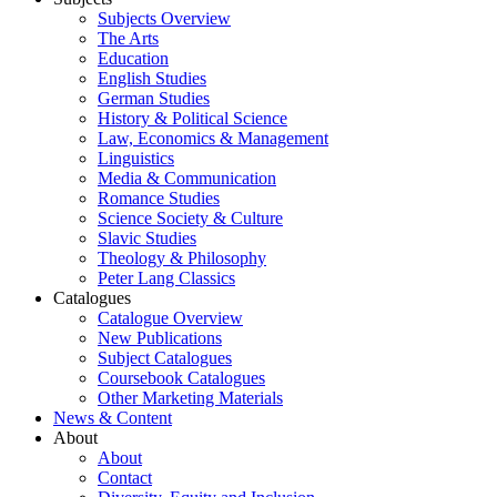
Subjects Overview
The Arts
Education
English Studies
German Studies
History & Political Science
Law, Economics & Management
Linguistics
Media & Communication
Romance Studies
Science Society & Culture
Slavic Studies
Theology & Philosophy
Peter Lang Classics
Catalogues
Catalogue Overview
New Publications
Subject Catalogues
Coursebook Catalogues
Other Marketing Materials
News & Content
About
About
Contact