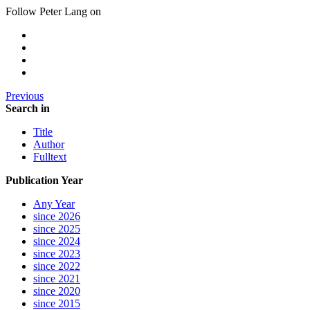
Follow Peter Lang on
Previous
Search in
Title
Author
Fulltext
Publication Year
Any Year
since 2026
since 2025
since 2024
since 2023
since 2022
since 2021
since 2020
since 2015