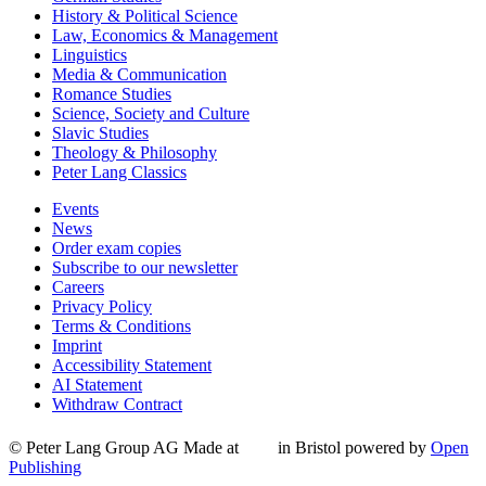
History & Political Science
Law, Economics & Management
Linguistics
Media & Communication
Romance Studies
Science, Society and Culture
Slavic Studies
Theology & Philosophy
Peter Lang Classics
Events
News
Order exam copies
Subscribe to our newsletter
Careers
Privacy Policy
Terms & Conditions
Imprint
Accessibility Statement
AI Statement
Withdraw Contract
© Peter Lang Group AG
Made at
in Bristol
powered by
Open
Publishing