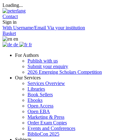
Loading...
Contact
Sign in
With Username/Email
Via your institution
Basket
en
de
fr
For Authors
Publish with us
Submit your enquiry
2026 Emerging Scholars Competition
Our Services
Services Overview
Libraries
Book Sellers
Ebooks
Open Access
Open EBA
Marketing & Press
Order Exam Copies
Events and Conferences
BiblioCon 2025
Subjects