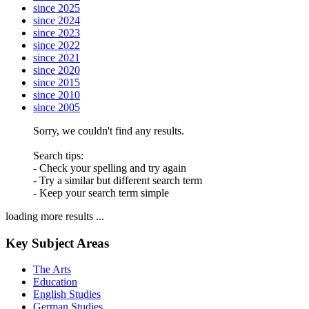
since 2025
since 2024
since 2023
since 2022
since 2021
since 2020
since 2015
since 2010
since 2005
Sorry, we couldn't find any results.
Search tips:
- Check your spelling and try again
- Try a similar but different search term
- Keep your search term simple
loading more results ...
Key Subject Areas
The Arts
Education
English Studies
German Studies