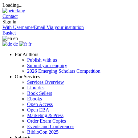
Loading...
Contact
Sign in
With Username/Email
Via your institution
Basket
en
de
fr
For Authors
Publish with us
Submit your enquiry
2026 Emerging Scholars Competition
Our Services
Services Overview
Libraries
Book Sellers
Ebooks
Open Access
Open EBA
Marketing & Press
Order Exam Copies
Events and Conferences
BiblioCon 2025
Subjects