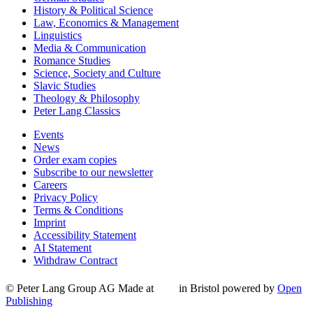
History & Political Science
Law, Economics & Management
Linguistics
Media & Communication
Romance Studies
Science, Society and Culture
Slavic Studies
Theology & Philosophy
Peter Lang Classics
Events
News
Order exam copies
Subscribe to our newsletter
Careers
Privacy Policy
Terms & Conditions
Imprint
Accessibility Statement
AI Statement
Withdraw Contract
© Peter Lang Group AG
Made at
in Bristol
powered by
Open
Publishing