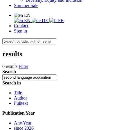
Diversity, Equity and Inclusion
Summer Sale
EN
EN
DE
FR
Contact
Sign in
results
0 results
Filter
Search
Search in
Title
Author
Fulltext
Publication Year
Any Year
since 2026