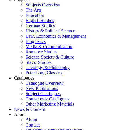
Subjects Overview
The Arts
Education
English Studies
German Studies
History & Political Science
Law, Economics & Management
Linguistics
Media & Communication
Romance Studies
Science Society & Culture
Slavic Studies
Theology & Philosophy
Peter Lang Classics
Catalogues
Catalogue Overview
New Publications
Subject Catalogues
Coursebook Catalogues
Other Marketing Materials
News & Content
About
About
Contact