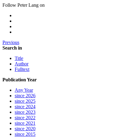
Follow Peter Lang on
Previous
Search in
Title
Author
Fulltext
Publication Year
Any Year
since 2026
since 2025
since 2024
since 2023
since 2022
since 2021
since 2020
since 2015