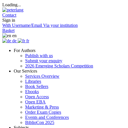
Loading...
Contact
Sign in
With Username/Email
Via your institution
Basket
en
de
fr
For Authors
Publish with us
Submit your enquiry
2026 Emerging Scholars Competition
Our Services
Services Overview
Libraries
Book Sellers
Ebooks
Open Access
Open EBA
Marketing & Press
Order Exam Copies
Events and Conferences
BiblioCon 2025
Subjects