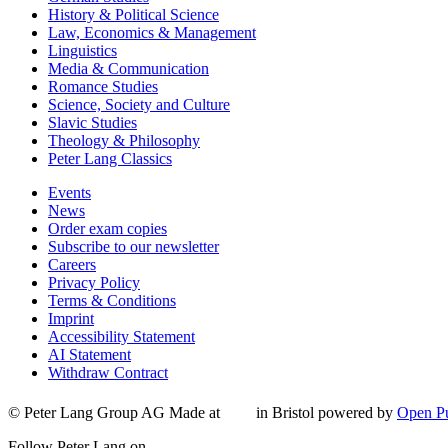
History & Political Science
Law, Economics & Management
Linguistics
Media & Communication
Romance Studies
Science, Society and Culture
Slavic Studies
Theology & Philosophy
Peter Lang Classics
Events
News
Order exam copies
Subscribe to our newsletter
Careers
Privacy Policy
Terms & Conditions
Imprint
Accessibility Statement
AI Statement
Withdraw Contract
© Peter Lang Group AG
Made at
in Bristol
powered by
Open Pu
Follow Peter Lang on