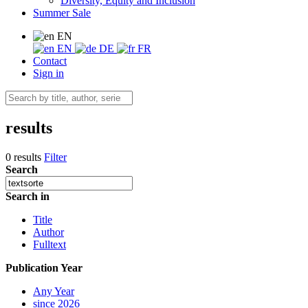
Diversity, Equity and Inclusion
Summer Sale
EN
EN
DE
FR
Contact
Sign in
results
0 results
Filter
Search
Search in
Title
Author
Fulltext
Publication Year
Any Year
since 2026