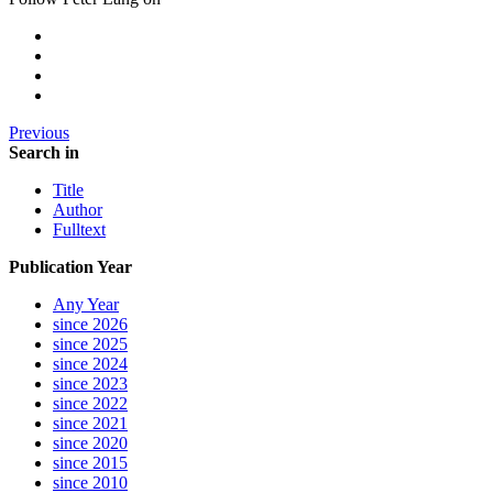
Previous
Search in
Title
Author
Fulltext
Publication Year
Any Year
since 2026
since 2025
since 2024
since 2023
since 2022
since 2021
since 2020
since 2015
since 2010