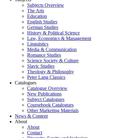
Subjects Overview
The Arts
Education
English Studies
German Studies
History & Political Science
Law, Economics & Management
Linguistics
Media & Communication
Romance Studies
Science Society & Culture
Slavic Studies
Theology & Philosophy
Peter Lang Classics
Catalogues
Catalogue Overview
New Publications
Subject Catalogues
Coursebook Catalogues
Other Marketing Materials
News & Content
About
About
Contact