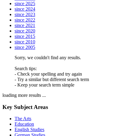
since 2025
since 2024
since 2023
since 2022
since 2021
since 2020
since 2015
since 2010
since 2005
Sorry, we couldn't find any results.
Search tips:
- Check your spelling and try again
- Try a similar but different search term
- Keep your search term simple
loading more results ...
Key Subject Areas
The Arts
Education
English Studies
German Studies