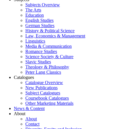
Subjects Overview
The Arts
Education
English Studies
German Studies
History & Political Science
Law, Economics & Management
Linguistics
Media & Communication
Romance Studies
Science Society & Culture
Slavic Studies
Theology & Philosophy
Peter Lang Classics
Catalogues
Catalogue Overview
New Publications
Subject Catalogues
Coursebook Catalogues
Other Marketing Materials
News & Content
About
About
Contact