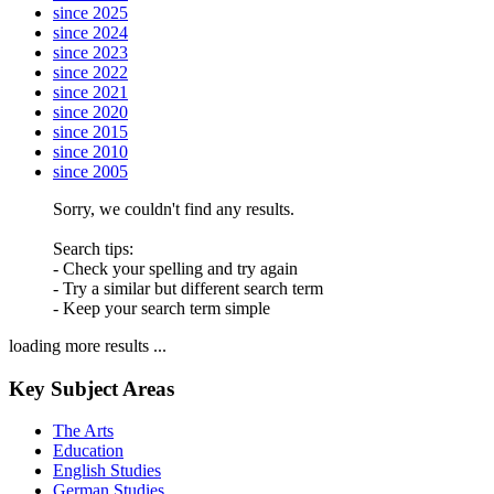
since 2025
since 2024
since 2023
since 2022
since 2021
since 2020
since 2015
since 2010
since 2005
Sorry, we couldn't find any results.
Search tips:
- Check your spelling and try again
- Try a similar but different search term
- Keep your search term simple
loading more results ...
Key Subject Areas
The Arts
Education
English Studies
German Studies