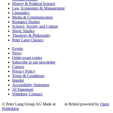
History & Political Science
Law, Economics & Management
Linguistics
Media & Communication
Romance Studies
Science, Society and Culture
Slavic Studies
Theology & Philosophy
Peter Lang Classics
Events
News
Order exam copies
Subscribe to our newsletter
Careers
Privacy Policy
Terms & Conditions
Imprint
Accessibility Statement
AI Statement
Withdraw Contract
© Peter Lang Group AG
Made at
in Bristol
powered by
Open
Publishing