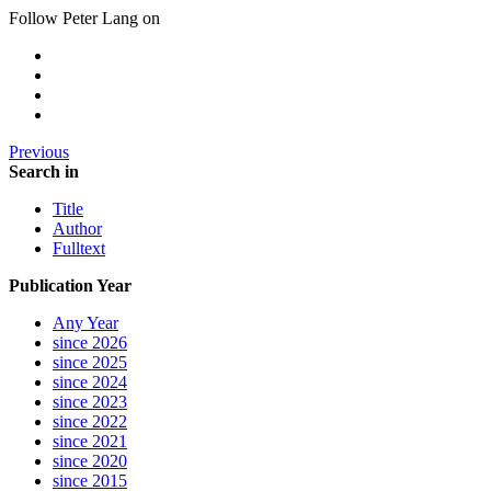
Follow Peter Lang on
Previous
Search in
Title
Author
Fulltext
Publication Year
Any Year
since 2026
since 2025
since 2024
since 2023
since 2022
since 2021
since 2020
since 2015