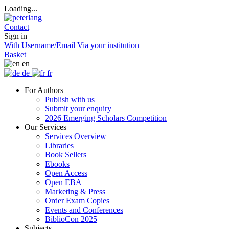
Loading...
Contact
Sign in
With Username/Email
Via your institution
Basket
en
de
fr
For Authors
Publish with us
Submit your enquiry
2026 Emerging Scholars Competition
Our Services
Services Overview
Libraries
Book Sellers
Ebooks
Open Access
Open EBA
Marketing & Press
Order Exam Copies
Events and Conferences
BiblioCon 2025
Subjects