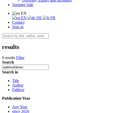
Diversity, Equity and Inclusion
Summer Sale
EN
EN
DE
FR
Contact
Sign in
results
0 results
Filter
Search
Search in
Title
Author
Fulltext
Publication Year
Any Year
since 2026