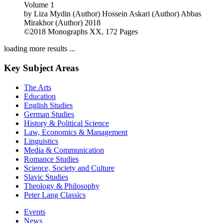
Volume 1
by
Liza Mydin (Author)
Hossein Askari (Author)
Abbas
Mirakhor (Author)
2018
©2018
Monographs
XX, 172 Pages
loading more results ...
Key Subject Areas
The Arts
Education
English Studies
German Studies
History & Political Science
Law, Economics & Management
Linguistics
Media & Communication
Romance Studies
Science, Society and Culture
Slavic Studies
Theology & Philosophy
Peter Lang Classics
Events
News