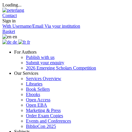
Loading...
Contact
Sign in
With Username/Email
Via your institution
Basket
en
de
fr
For Authors
Publish with us
Submit your enquiry
2026 Emerging Scholars Competition
Our Services
Services Overview
Libraries
Book Sellers
Ebooks
Open Access
Open EBA
Marketing & Press
Order Exam Copies
Events and Conferences
BiblioCon 2025
Subjects