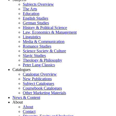
Subjects Overview
The Arts
Education
English Studies
German Studies
History & Political Science
Law, Economics & Management
Linguistics
Media & Communication
Romance Studies
Science Society & Culture
Slavic Studies
Theology & Philosophy
Peter Lang Classics
Catalogues
Catalogue Overview
New Publications
Subject Catalogues
Coursebook Catalogues
Other Marketing Materials
News & Content
About
About
Contact