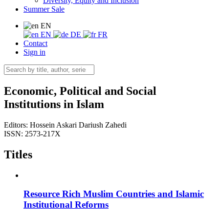
Diversity, Equity and Inclusion
Summer Sale
EN
EN
DE
FR
Contact
Sign in
Economic, Political and Social
Institutions in Islam
Editors:
Hossein Askari
Dariush Zahedi
ISSN: 2573-217X
Titles
Resource Rich Muslim Countries and Islamic
Institutional Reforms