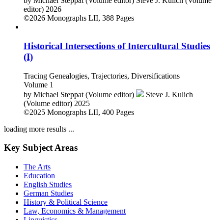
by
Michael Steppat (Volume editor)
Steve J. Kulich (Volume
editor)
2026
©2026
Monographs
LII, 388 Pages
Historical Intersections of Intercultural Studies
(I)
Tracing Genealogies, Trajectories, Diversifications
Volume 1
by
Michael Steppat (Volume editor)
Steve J. Kulich
(Volume editor)
2025
©2025
Monographs
LII, 400 Pages
loading more results ...
Key Subject Areas
The Arts
Education
English Studies
German Studies
History & Political Science
Law, Economics & Management
Linguistics