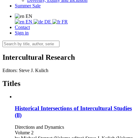
Diversity, Equity and Inclusion
Summer Sale
EN
EN
DE
FR
Contact
Sign in
Intercultural Research
Editors:
Steve J. Kulich
Titles
Historical Intersections of Intercultural Studies
(ll)
Directions and Dynamics
Volume 2