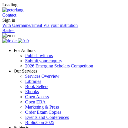
Loading...
Contact
Sign in
With Username/Email
Via your institution
Basket
en
de
fr
For Authors
Publish with us
Submit your enquiry
2026 Emerging Scholars Competition
Our Services
Services Overview
Libraries
Book Sellers
Ebooks
Open Access
Open EBA
Marketing & Press
Order Exam Copies
Events and Conferences
BiblioCon 2025
Subjects