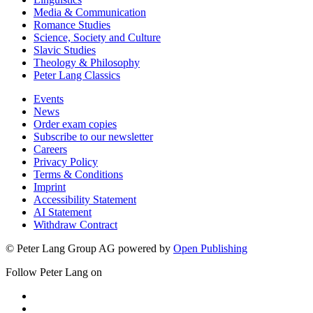
Media & Communication
Romance Studies
Science, Society and Culture
Slavic Studies
Theology & Philosophy
Peter Lang Classics
Events
News
Order exam copies
Subscribe to our newsletter
Careers
Privacy Policy
Terms & Conditions
Imprint
Accessibility Statement
AI Statement
Withdraw Contract
© Peter Lang Group AG
powered by
Open Publishing
Follow Peter Lang on