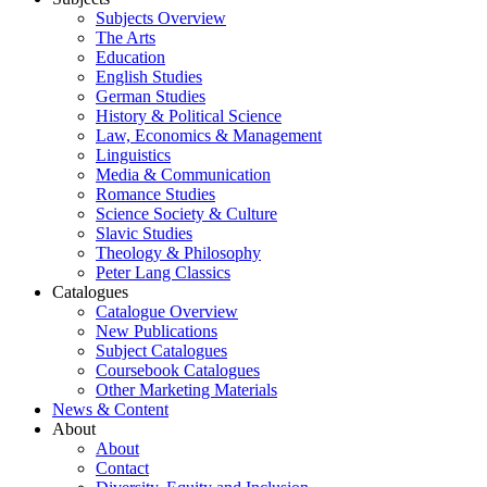
Subjects Overview
The Arts
Education
English Studies
German Studies
History & Political Science
Law, Economics & Management
Linguistics
Media & Communication
Romance Studies
Science Society & Culture
Slavic Studies
Theology & Philosophy
Peter Lang Classics
Catalogues
Catalogue Overview
New Publications
Subject Catalogues
Coursebook Catalogues
Other Marketing Materials
News & Content
About
About
Contact