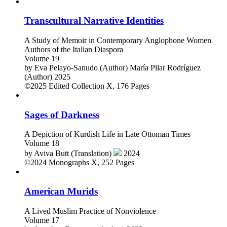
Transcultural Narrative Identities
A Study of Memoir in Contemporary Anglophone Women
Authors of the Italian Diaspora
Volume 19
by
Eva Pelayo-Sanudo (Author)
María Pilar Rodríguez
(Author)
2025
©2025
Edited Collection
X, 176 Pages
Sages of Darkness
A Depiction of Kurdish Life in Late Ottoman Times
Volume 18
by
Aviva Butt (Translation)
2024
©2024
Monographs
X, 252 Pages
American Murids
A Lived Muslim Practice of Nonviolence
Volume 17