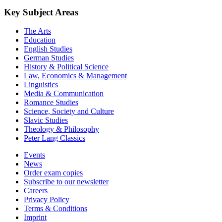
by
Jean Norgaisse (Author)
2020
©2020
Monographs
XVI, 264 Pages
loading more results ...
Key Subject Areas
The Arts
Education
English Studies
German Studies
History & Political Science
Law, Economics & Management
Linguistics
Media & Communication
Romance Studies
Science, Society and Culture
Slavic Studies
Theology & Philosophy
Peter Lang Classics
Events
News
Order exam copies
Subscribe to our newsletter