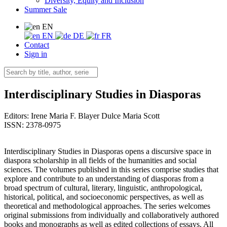
Diversity, Equity and Inclusion
Summer Sale
EN
EN
DE
FR
Contact
Sign in
Interdisciplinary Studies in Diasporas
Editors:
Irene Maria F. Blayer
Dulce Maria Scott
ISSN: 2378-0975
Interdisciplinary Studies in Diasporas opens a discursive space in
diaspora scholarship in all fields of the humanities and social
sciences. The volumes published in this series comprise studies that
explore and contribute to an understanding of diasporas from a
broad spectrum of cultural, literary, linguistic, anthropological,
historical, political, and socioeconomic perspectives, as well as
theoretical and methodological approaches. The series welcomes
original submissions from individually and collaboratively authored
books and monographs as well as edited collections of essays. All