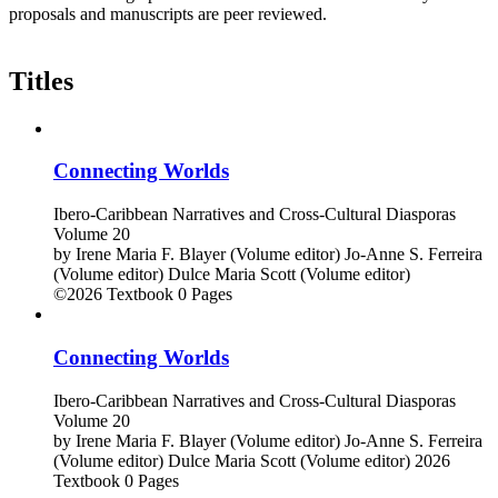
proposals and manuscripts are peer reviewed.
Titles
Connecting Worlds
Ibero-Caribbean Narratives and Cross-Cultural Diasporas
Volume 20
by
Irene Maria F. Blayer (Volume editor)
Jo-Anne S. Ferreira
(Volume editor)
Dulce Maria Scott (Volume editor)
©2026
Textbook
0 Pages
Connecting Worlds
Ibero-Caribbean Narratives and Cross-Cultural Diasporas
Volume 20
by
Irene Maria F. Blayer (Volume editor)
Jo-Anne S. Ferreira
(Volume editor)
Dulce Maria Scott (Volume editor)
2026
Textbook
0 Pages