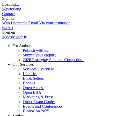
Loading...
Contact
Sign in
With Username/Email
Via your institution
Basket
en
de
fr
For Authors
Publish with us
Submit your enquiry
2026 Emerging Scholars Competition
Our Services
Services Overview
Libraries
Book Sellers
Ebooks
Open Access
Open EBA
Marketing & Press
Order Exam Copies
Events and Conferences
BiblioCon 2025
Subjects