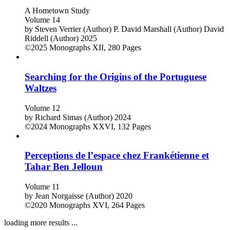
Roots Revisited
A Hometown Study
Volume 14
by
Steven Verrier (Author)
P. David Marshall (Author)
David
Riddell (Author)
2025
©2025
Monographs
XII, 280 Pages
Searching for the Origins of the Portuguese
Waltzes
Volume 12
by
Richard Simas (Author)
2024
©2024
Monographs
XXVI, 132 Pages
Perceptions de l’espace chez Frankétienne et
Tahar Ben Jelloun
Volume 11