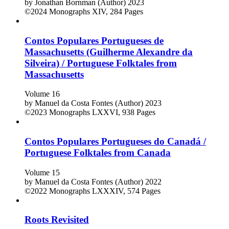
by
Jonathan Bornman (Author)
2023
©2024
Monographs
XIV, 284 Pages
Contos Populares Portugueses de
Massachusetts (Guilherme Alexandre da
Silveira) / Portuguese Folktales from
Massachusetts
Volume 16
by
Manuel da Costa Fontes (Author)
2023
©2023
Monographs
LXXVI, 938 Pages
Contos Populares Portugueses do Canadá /
Portuguese Folktales from Canada
Volume 15
by
Manuel da Costa Fontes (Author)
2022
©2022
Monographs
LXXXIV, 574 Pages