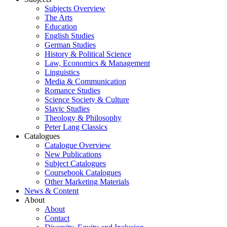
Subjects Overview
The Arts
Education
English Studies
German Studies
History & Political Science
Law, Economics & Management
Linguistics
Media & Communication
Romance Studies
Science Society & Culture
Slavic Studies
Theology & Philosophy
Peter Lang Classics
Catalogues
Catalogue Overview
New Publications
Subject Catalogues
Coursebook Catalogues
Other Marketing Materials
News & Content
About
About
Contact