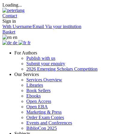
Loading...
Contact
Sign in
With Username/Email
Via your institution
Basket
en
de
fr
For Authors
Publish with us
Submit your enquiry
2026 Emerging Scholars Competition
Our Services
Services Overview
Libraries
Book Sellers
Ebooks
Open Access
Open EBA
Marketing & Press
Order Exam Copies
Events and Conferences
BiblioCon 2025
Subjects