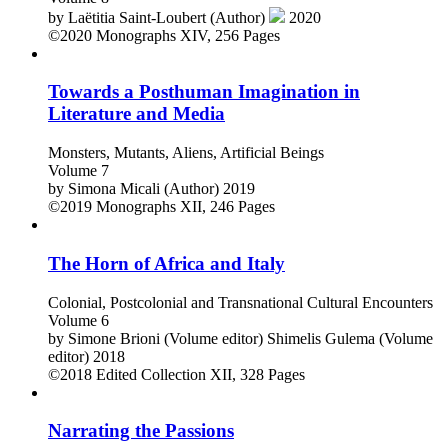
by
Laëtitia Saint-Loubert (Author)
2020
©2020
Monographs
XIV, 256 Pages
Towards a Posthuman Imagination in
Literature and Media
Monsters, Mutants, Aliens, Artificial Beings
Volume 7
by
Simona Micali (Author)
2019
©2019
Monographs
XII, 246 Pages
The Horn of Africa and Italy
Colonial, Postcolonial and Transnational Cultural Encounters
Volume 6
by
Simone Brioni (Volume editor)
Shimelis Gulema (Volume
editor)
2018
©2018
Edited Collection
XII, 328 Pages
Narrating the Passions