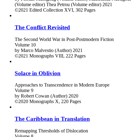
(Volume editor)
Thea Petrou (Volume editor)
2021
©2021
Edited Collection
XVI, 302 Pages
The Conflict Revisited
The Second World War in Post-Postmodern Fiction
Volume 10
by
Marco Malvestio (Author)
2021
©2021
Monographs
VIII, 222 Pages
Solace in Oblivion
Approaches to Transcendence in Modern Europe
Volume 9
by
Robert Cowan (Author)
2020
©2020
Monographs
X, 220 Pages
The Caribbean in Translation
Remapping Thresholds of Dislocation
Volume 8