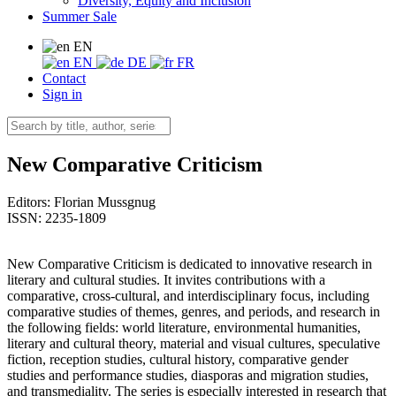
Diversity, Equity and Inclusion
Summer Sale
EN
EN
DE
FR
Contact
Sign in
New Comparative Criticism
Editors:
Florian Mussgnug
ISSN: 2235-1809
New Comparative Criticism is dedicated to innovative research in
literary and cultural studies. It invites contributions with a
comparative, cross-cultural, and interdisciplinary focus, including
comparative studies of themes, genres, and periods, and research in
the following fields: world literature, environmental humanities,
literary and cultural theory, material and visual cultures, speculative
fiction, reception studies, cultural history, comparative gender
studies and performance studies, diasporas and migration studies,
and transmediality. The series is especially interested in research that