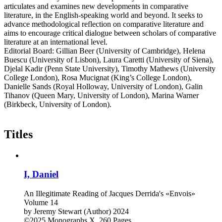
articulates and examines new developments in comparative
literature, in the English-speaking world and beyond. It seeks to
advance methodological reflection on comparative literature and
aims to encourage critical dialogue between scholars of comparative
literature at an international level.
Editorial Board: Gillian Beer (University of Cambridge), Helena
Buescu (University of Lisbon), Laura Caretti (University of Siena),
Djelal Kadir (Penn State University), Timothy Mathews (University
College London), Rosa Mucignat (King’s College London),
Danielle Sands (Royal Holloway, University of London), Galin
Tihanov (Queen Mary, University of London), Marina Warner
(Birkbeck, University of London).
Titles
I, Daniel
An Illegitimate Reading of Jacques Derrida's «Envois»
Volume 14
by
Jeremy Stewart (Author)
2024
©2025
Monographs
X, 260 Pages