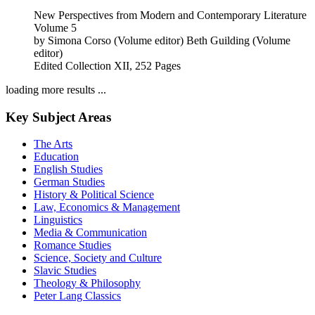
New Perspectives from Modern and Contemporary Literature
Volume 5
by
Simona Corso (Volume editor)
Beth Guilding (Volume
editor)
Edited Collection
XII, 252 Pages
loading more results ...
Key Subject Areas
The Arts
Education
English Studies
German Studies
History & Political Science
Law, Economics & Management
Linguistics
Media & Communication
Romance Studies
Science, Society and Culture
Slavic Studies
Theology & Philosophy
Peter Lang Classics