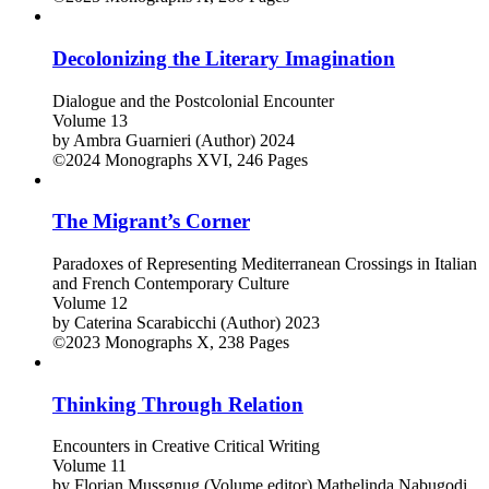
Decolonizing the Literary Imagination
Dialogue and the Postcolonial Encounter
Volume 13
by
Ambra Guarnieri (Author)
2024
©2024
Monographs
XVI, 246 Pages
The Migrant’s Corner
Paradoxes of Representing Mediterranean Crossings in Italian
and French Contemporary Culture
Volume 12
by
Caterina Scarabicchi (Author)
2023
©2023
Monographs
X, 238 Pages
Thinking Through Relation
Encounters in Creative Critical Writing
Volume 11
by
Florian Mussgnug (Volume editor)
Mathelinda Nabugodi