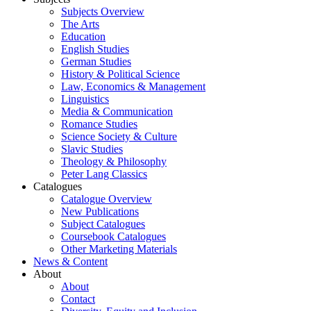
Subjects Overview
The Arts
Education
English Studies
German Studies
History & Political Science
Law, Economics & Management
Linguistics
Media & Communication
Romance Studies
Science Society & Culture
Slavic Studies
Theology & Philosophy
Peter Lang Classics
Catalogues
Catalogue Overview
New Publications
Subject Catalogues
Coursebook Catalogues
Other Marketing Materials
News & Content
About
About
Contact