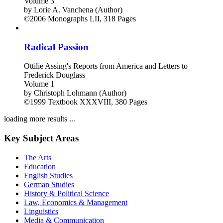
Volume 3
by
Lorie A. Vanchena (Author)
©2006
Monographs
LII, 318 Pages
Radical Passion
Ottilie Assing's Reports from America and Letters to
Frederick Douglass
Volume 1
by
Christoph Lohmann (Author)
©1999
Textbook
XXXVIII, 380 Pages
loading more results ...
Key Subject Areas
The Arts
Education
English Studies
German Studies
History & Political Science
Law, Economics & Management
Linguistics
Media & Communication