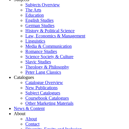
Subjects Overview
The Arts
Education
English Studies
German Studies
History & Political Science
Law, Economics & Management
Linguistics
Media & Communication
Romance Studies
Science Society & Culture
Slavic Studies
Theology & Philosophy
Peter Lang Classics
Catalogues
Catalogue Overview
New Publications
Subject Catalogues
Coursebook Catalogues
Other Marketing Materials
News & Content
About
About
Contact