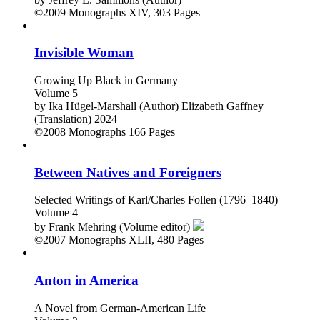
©2009
Monographs
XIV, 303 Pages
Invisible Woman
Growing Up Black in Germany
Volume 5
by
Ika Hügel-Marshall (Author)
Elizabeth Gaffney
(Translation)
2024
©2008
Monographs
166 Pages
Between Natives and Foreigners
Selected Writings of Karl/Charles Follen (1796–1840)
Volume 4
by
Frank Mehring (Volume editor)
©2007
Monographs
XLII, 480 Pages
Anton in America
A Novel from German-American Life