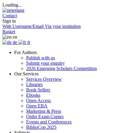
Loading...
Contact
Sign in
With Username/Email
Via your institution
Basket
en
de
fr
For Authors
Publish with us
Submit your enquiry
2026 Emerging Scholars Competition
Our Services
Services Overview
Libraries
Book Sellers
Ebooks
Open Access
Open EBA
Marketing & Press
Order Exam Copies
Events and Conferences
BiblioCon 2025
Subjects