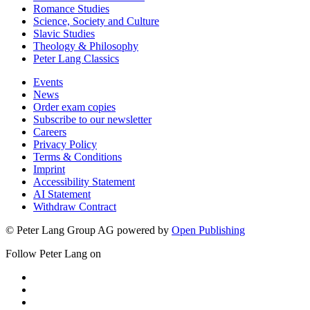
Romance Studies
Science, Society and Culture
Slavic Studies
Theology & Philosophy
Peter Lang Classics
Events
News
Order exam copies
Subscribe to our newsletter
Careers
Privacy Policy
Terms & Conditions
Imprint
Accessibility Statement
AI Statement
Withdraw Contract
© Peter Lang Group AG
powered by
Open Publishing
Follow Peter Lang on