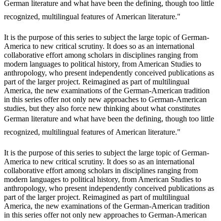
German literature and what have been the defining, though too little
recognized, multilingual features of American literature."
It is the purpose of this series to subject the large topic of German-
America to new critical scrutiny. It does so as an international
collaborative effort among scholars in disciplines ranging from
modern languages to political history, from American Studies to
anthropology, who present independently conceived publications as
part of the larger project. Reimagined as part of multilingual
America, the new examinations of the German-American tradition
in this series offer not only new approaches to German-American
studies, but they also force new thinking about what constitutes
German literature and what have been the defining, though too little
recognized, multilingual features of American literature."
It is the purpose of this series to subject the large topic of German-
America to new critical scrutiny. It does so as an international
collaborative effort among scholars in disciplines ranging from
modern languages to political history, from American Studies to
anthropology, who present independently conceived publications as
part of the larger project. Reimagined as part of multilingual
America, the new examinations of the German-American tradition
in this series offer not only new approaches to German-American