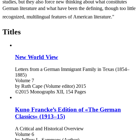
studies, but they also force new thinking about what constitutes
German literature and what have been the defining, though too little
recognized, multilingual features of American literature."
Titles
New World View
Letters from a German Immigrant Family in Texas (1854–
1885)
Volume 7
by
Ruth Cape (Volume editor)
2015
©2015
Monographs
XII, 154 Pages
Kuno Francke’s Edition of «The German
Classics» (1913–15)
A Critical and Historical Overview
Volume 6
by
Jeffrey L. Sammons (Author)