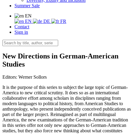
Diversity, Equity and Inclusion
Summer Sale
EN
EN
DE
FR
Contact
Sign in
New Directions in German-American
Studies
Editors:
Werner Sollors
It is the purpose of this series to subject the large topic of German-
America to new critical scrutiny. It does so as an international
collaborative effort among scholars in disciplines ranging from
modern languages to political history, from American Studies to
anthropology, who present independently conceived publications as
part of the larger project. Reimagined as part of multilingual
America, the new examinations of the German-American tradition
in this series offer not only new approaches to German-American
studies, but they also force new thinking about what constitutes