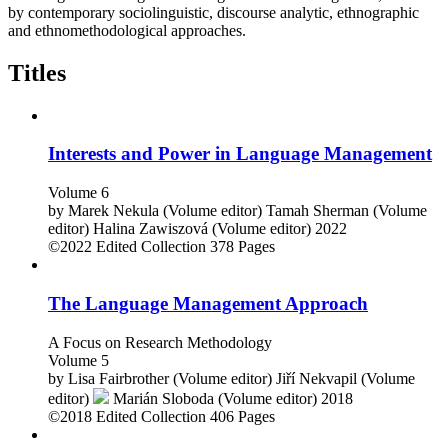
by contemporary sociolinguistic, discourse analytic, ethnographic
and ethnomethodological approaches.
Titles
Interests and Power in Language Management
Volume 6
by
Marek Nekula (Volume editor)
Tamah Sherman (Volume
editor)
Halina Zawiszová (Volume editor)
2022
©2022
Edited Collection
378 Pages
The Language Management Approach
A Focus on Research Methodology
Volume 5
by
Lisa Fairbrother (Volume editor)
Jiří Nekvapil (Volume
editor)
Marián Sloboda (Volume editor)
2018
©2018
Edited Collection
406 Pages