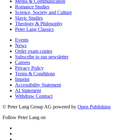
Media & Communication
Romance Studies
Science, Society and Culture
Slavic Studies
Theology & Philosophy
Peter Lang Classics
Events
News
Order exam copies
Subscribe to our newsletter
Careers
Privacy Policy
Terms & Conditions
Imprint
Accessibility Statement
AI Statement
Withdraw Contract
© Peter Lang Group AG
powered by
Open Publishing
Follow Peter Lang on