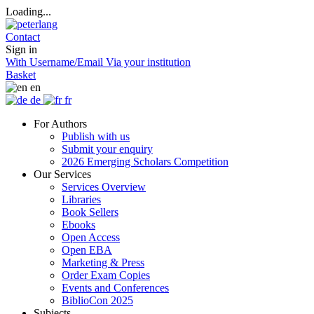
Loading...
Contact
Sign in
With Username/Email
Via your institution
Basket
en
de
fr
For Authors
Publish with us
Submit your enquiry
2026 Emerging Scholars Competition
Our Services
Services Overview
Libraries
Book Sellers
Ebooks
Open Access
Open EBA
Marketing & Press
Order Exam Copies
Events and Conferences
BiblioCon 2025
Subjects