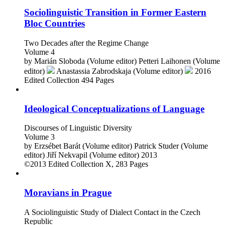
Sociolinguistic Transition in Former Eastern
Bloc Countries
Two Decades after the Regime Change
Volume 4
by
Marián Sloboda (Volume editor)
Petteri Laihonen (Volume
editor)
Anastassia Zabrodskaja (Volume editor)
2016
Edited Collection
494 Pages
Ideological Conceptualizations of Language
Discourses of Linguistic Diversity
Volume 3
by
Erzsébet Barát (Volume editor)
Patrick Studer (Volume
editor)
Jiří Nekvapil (Volume editor)
2013
©2013
Edited Collection
X, 283 Pages
Moravians in Prague
A Sociolinguistic Study of Dialect Contact in the Czech
Republic