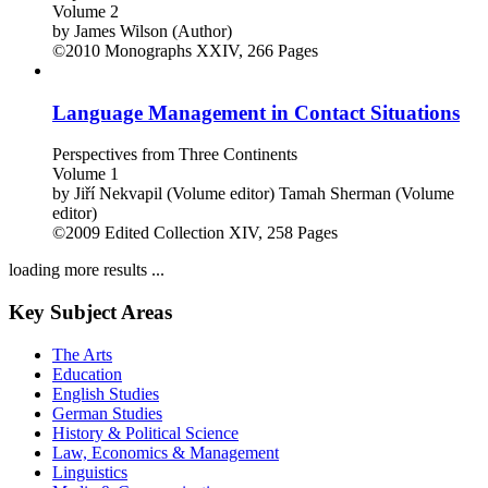
Volume 2
by
James Wilson (Author)
©2010
Monographs
XXIV, 266 Pages
Language Management in Contact Situations
Perspectives from Three Continents
Volume 1
by
Jiří Nekvapil (Volume editor)
Tamah Sherman (Volume
editor)
©2009
Edited Collection
XIV, 258 Pages
loading more results ...
Key Subject Areas
The Arts
Education
English Studies
German Studies
History & Political Science
Law, Economics & Management
Linguistics