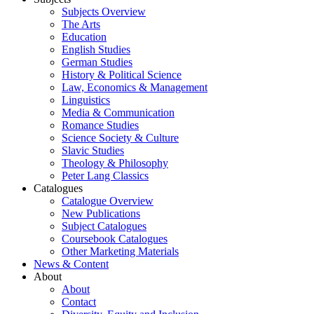
Subjects Overview
The Arts
Education
English Studies
German Studies
History & Political Science
Law, Economics & Management
Linguistics
Media & Communication
Romance Studies
Science Society & Culture
Slavic Studies
Theology & Philosophy
Peter Lang Classics
Catalogues
Catalogue Overview
New Publications
Subject Catalogues
Coursebook Catalogues
Other Marketing Materials
News & Content
About
About
Contact