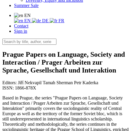
Diversity, Equity and Inclusion
Summer Sale
EN
EN
DE
FR
Contact
Sign in
Prague Papers on Language, Society and
Interaction / Prager Arbeiten zur
Sprache, Gesellschaft und Interaktion
Editors:
Jiří Nekvapil
Tamah Sherman
Petr Kaderka
ISSN: 1866-878X
Based in Prague, the series "Prague Papers on Language, Society
and Interaction / Prager Arbeiten zur Sprache, Gesellschaft und
Interaktion" primarily covers the sociolinguistic reality of Central
Europe as well as the territory of the former Soviet bloc, which is
still underrepresented in international linguistics scholarship.
Theoretically and methodologically, the series continues in the
sociolinguistic heritage of the Prague School of Linguistics, enriched