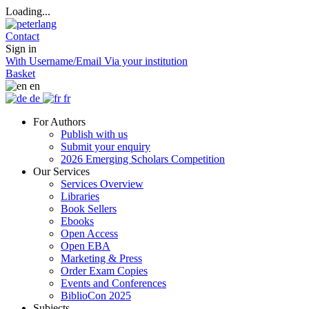
Loading...
Contact
Sign in
With Username/Email
Via your institution
Basket
en
de
fr
For Authors
Publish with us
Submit your enquiry
2026 Emerging Scholars Competition
Our Services
Services Overview
Libraries
Book Sellers
Ebooks
Open Access
Open EBA
Marketing & Press
Order Exam Copies
Events and Conferences
BiblioCon 2025
Subjects