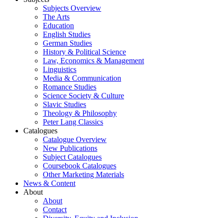
Subjects Overview
The Arts
Education
English Studies
German Studies
History & Political Science
Law, Economics & Management
Linguistics
Media & Communication
Romance Studies
Science Society & Culture
Slavic Studies
Theology & Philosophy
Peter Lang Classics
Catalogues
Catalogue Overview
New Publications
Subject Catalogues
Coursebook Catalogues
Other Marketing Materials
News & Content
About
About
Contact