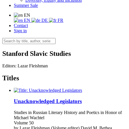
Diversity, Equity and Inclusion
Summer Sale
EN
EN
DE
FR
Contact
Sign in
Stanford Slavic Studies
Editors:
Lazar Fleishman
Titles
Unacknowledged Legislators
Studies in Russian Literary History and Poetics in Honor of
Michael Wachtel
Volume 50
by
Lazar Fleishman (Volume editor)
David M. Bethea