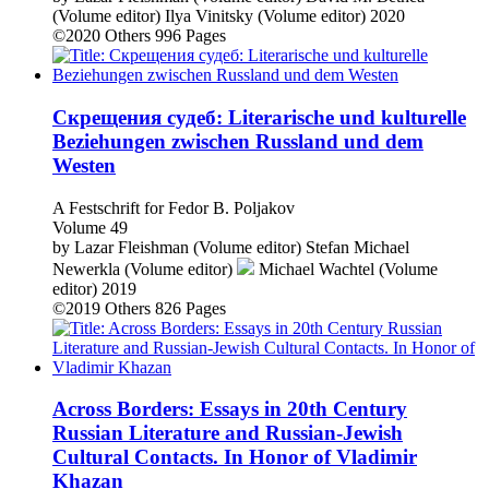
(Volume editor)
Ilya Vinitsky (Volume editor)
2020
©2020
Others
996 Pages
Скрещения судеб: Literarische und kulturelle
Beziehungen zwischen Russland und dem
Westen
A Festschrift for Fedor B. Poljakov
Volume 49
by
Lazar Fleishman (Volume editor)
Stefan Michael
Newerkla (Volume editor)
Michael Wachtel (Volume
editor)
2019
©2019
Others
826 Pages
Across Borders: Essays in 20th Century
Russian Literature and Russian-Jewish
Cultural Contacts. In Honor of Vladimir
Khazan
Volume 48
by
Lazar Fleishman (Volume editor)
Fedor B. Poljakov