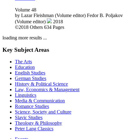
(Volume editor)
2018
©2018
Others
634 Pages
loading more results ...
Key Subject Areas
The Arts
Education
English Studies
German Studies
History & Political Science
Law, Economics & Management
Linguistics
Media & Communication
Romance Studies
Science, Society and Culture
Slavic Studies
Theology & Philosophy
Peter Lang Classics
Events
News
Order exam copies