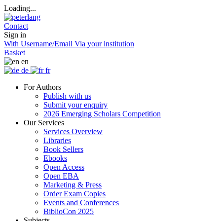
Loading...
Contact
Sign in
With Username/Email
Via your institution
Basket
en
de
fr
For Authors
Publish with us
Submit your enquiry
2026 Emerging Scholars Competition
Our Services
Services Overview
Libraries
Book Sellers
Ebooks
Open Access
Open EBA
Marketing & Press
Order Exam Copies
Events and Conferences
BiblioCon 2025
Subjects