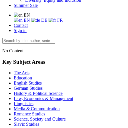
Diversity, Equity and Inclusion
Summer Sale
EN
EN
DE
FR
Contact
Sign in
No Content
Key Subject Areas
The Arts
Education
English Studies
German Studies
History & Political Science
Law, Economics & Management
Linguistics
Media & Communication
Romance Studies
Science, Society and Culture
Slavic Studies