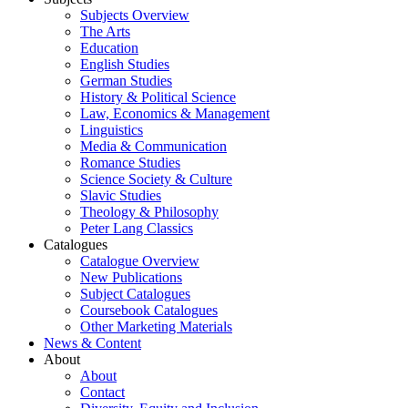
Subjects Overview
The Arts
Education
English Studies
German Studies
History & Political Science
Law, Economics & Management
Linguistics
Media & Communication
Romance Studies
Science Society & Culture
Slavic Studies
Theology & Philosophy
Peter Lang Classics
Catalogues
Catalogue Overview
New Publications
Subject Catalogues
Coursebook Catalogues
Other Marketing Materials
News & Content
About
About
Contact