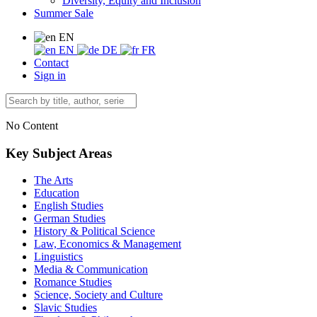
Diversity, Equity and Inclusion
Summer Sale
EN
EN
DE
FR
Contact
Sign in
No Content
Key Subject Areas
The Arts
Education
English Studies
German Studies
History & Political Science
Law, Economics & Management
Linguistics
Media & Communication
Romance Studies
Science, Society and Culture
Slavic Studies