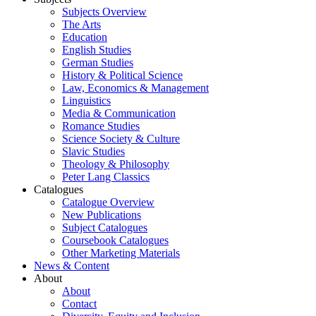
Subjects Overview
The Arts
Education
English Studies
German Studies
History & Political Science
Law, Economics & Management
Linguistics
Media & Communication
Romance Studies
Science Society & Culture
Slavic Studies
Theology & Philosophy
Peter Lang Classics
Catalogues
Catalogue Overview
New Publications
Subject Catalogues
Coursebook Catalogues
Other Marketing Materials
News & Content
About
About
Contact