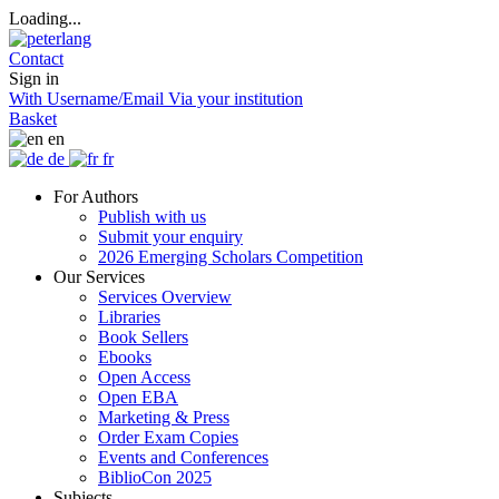
Loading...
Contact
Sign in
With Username/Email
Via your institution
Basket
en
de
fr
For Authors
Publish with us
Submit your enquiry
2026 Emerging Scholars Competition
Our Services
Services Overview
Libraries
Book Sellers
Ebooks
Open Access
Open EBA
Marketing & Press
Order Exam Copies
Events and Conferences
BiblioCon 2025
Subjects