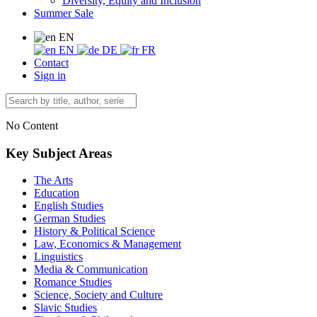
Diversity, Equity and Inclusion
Summer Sale
EN
EN
DE
FR
Contact
Sign in
No Content
Key Subject Areas
The Arts
Education
English Studies
German Studies
History & Political Science
Law, Economics & Management
Linguistics
Media & Communication
Romance Studies
Science, Society and Culture
Slavic Studies