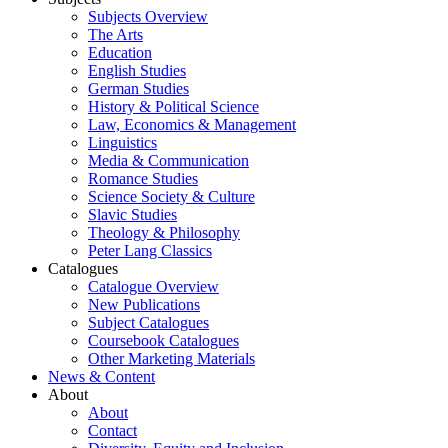
Subjects Overview
The Arts
Education
English Studies
German Studies
History & Political Science
Law, Economics & Management
Linguistics
Media & Communication
Romance Studies
Science Society & Culture
Slavic Studies
Theology & Philosophy
Peter Lang Classics
Catalogues
Catalogue Overview
New Publications
Subject Catalogues
Coursebook Catalogues
Other Marketing Materials
News & Content
About
About
Contact