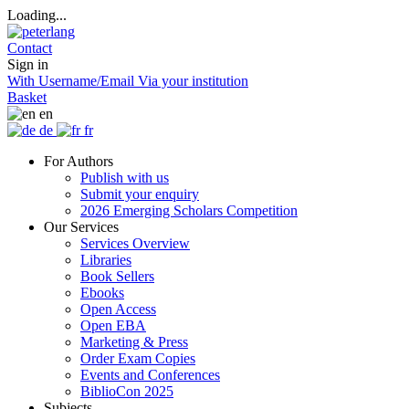
Loading...
Contact
Sign in
With Username/Email
Via your institution
Basket
en
de
fr
For Authors
Publish with us
Submit your enquiry
2026 Emerging Scholars Competition
Our Services
Services Overview
Libraries
Book Sellers
Ebooks
Open Access
Open EBA
Marketing & Press
Order Exam Copies
Events and Conferences
BiblioCon 2025
Subjects