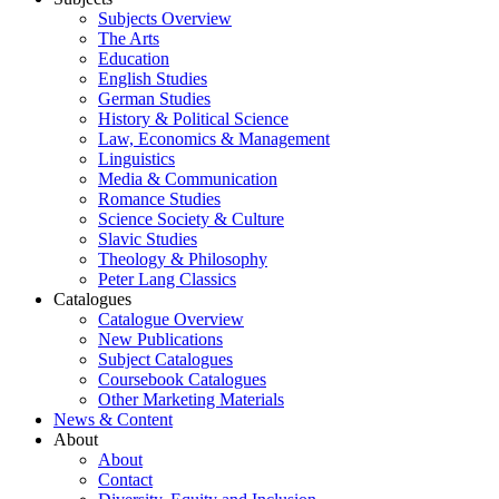
Subjects Overview
The Arts
Education
English Studies
German Studies
History & Political Science
Law, Economics & Management
Linguistics
Media & Communication
Romance Studies
Science Society & Culture
Slavic Studies
Theology & Philosophy
Peter Lang Classics
Catalogues
Catalogue Overview
New Publications
Subject Catalogues
Coursebook Catalogues
Other Marketing Materials
News & Content
About
About
Contact