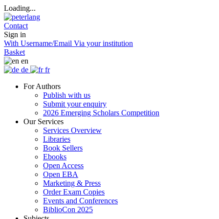
Loading...
Contact
Sign in
With Username/Email
Via your institution
Basket
en
de
fr
For Authors
Publish with us
Submit your enquiry
2026 Emerging Scholars Competition
Our Services
Services Overview
Libraries
Book Sellers
Ebooks
Open Access
Open EBA
Marketing & Press
Order Exam Copies
Events and Conferences
BiblioCon 2025
Subjects