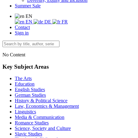
Diversity, Equity and Inclusion
Summer Sale
EN
EN
DE
FR
Contact
Sign in
No Content
Key Subject Areas
The Arts
Education
English Studies
German Studies
History & Political Science
Law, Economics & Management
Linguistics
Media & Communication
Romance Studies
Science, Society and Culture
Slavic Studies