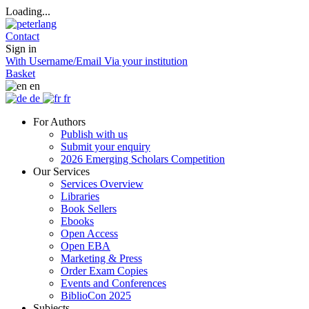
Loading...
Contact
Sign in
With Username/Email
Via your institution
Basket
en
de
fr
For Authors
Publish with us
Submit your enquiry
2026 Emerging Scholars Competition
Our Services
Services Overview
Libraries
Book Sellers
Ebooks
Open Access
Open EBA
Marketing & Press
Order Exam Copies
Events and Conferences
BiblioCon 2025
Subjects