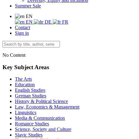
Diversity, Equity and Inclusion
Summer Sale
EN
EN
DE
FR
Contact
Sign in
No Content
Key Subject Areas
The Arts
Education
English Studies
German Studies
History & Political Science
Law, Economics & Management
Linguistics
Media & Communication
Romance Studies
Science, Society and Culture
Slavic Studies