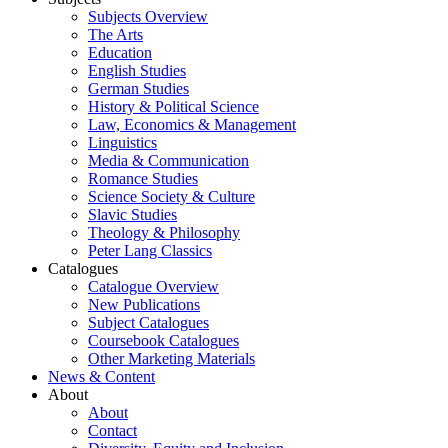
Subjects Overview
The Arts
Education
English Studies
German Studies
History & Political Science
Law, Economics & Management
Linguistics
Media & Communication
Romance Studies
Science Society & Culture
Slavic Studies
Theology & Philosophy
Peter Lang Classics
Catalogues
Catalogue Overview
New Publications
Subject Catalogues
Coursebook Catalogues
Other Marketing Materials
News & Content
About
About
Contact