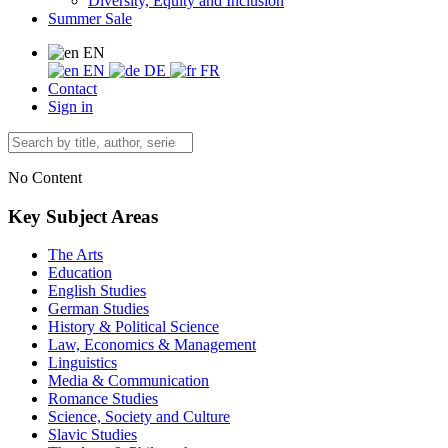
Diversity, Equity and Inclusion
Summer Sale
EN
EN
DE
FR
Contact
Sign in
No Content
Key Subject Areas
The Arts
Education
English Studies
German Studies
History & Political Science
Law, Economics & Management
Linguistics
Media & Communication
Romance Studies
Science, Society and Culture
Slavic Studies