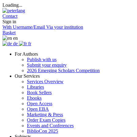
Loading...
Contact
Sign in
With Username/Email
Via your institution
Basket
en
de
fr
For Authors
Publish with us
Submit your enquiry
2026 Emerging Scholars Competition
Our Services
Services Overview
Libraries
Book Sellers
Ebooks
Open Access
Open EBA
Marketing & Press
Order Exam Copies
Events and Conferences
BiblioCon 2025
Subjects