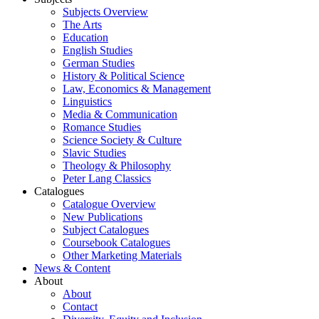
Subjects Overview
The Arts
Education
English Studies
German Studies
History & Political Science
Law, Economics & Management
Linguistics
Media & Communication
Romance Studies
Science Society & Culture
Slavic Studies
Theology & Philosophy
Peter Lang Classics
Catalogues
Catalogue Overview
New Publications
Subject Catalogues
Coursebook Catalogues
Other Marketing Materials
News & Content
About
About
Contact