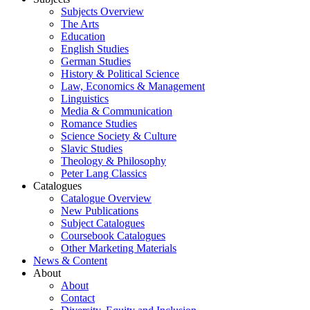
Subjects Overview
The Arts
Education
English Studies
German Studies
History & Political Science
Law, Economics & Management
Linguistics
Media & Communication
Romance Studies
Science Society & Culture
Slavic Studies
Theology & Philosophy
Peter Lang Classics
Catalogues
Catalogue Overview
New Publications
Subject Catalogues
Coursebook Catalogues
Other Marketing Materials
News & Content
About
About
Contact