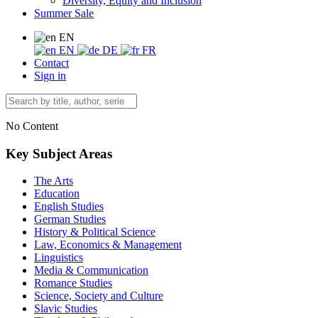
Diversity, Equity and Inclusion
Summer Sale
EN
EN
DE
FR
Contact
Sign in
No Content
Key Subject Areas
The Arts
Education
English Studies
German Studies
History & Political Science
Law, Economics & Management
Linguistics
Media & Communication
Romance Studies
Science, Society and Culture
Slavic Studies