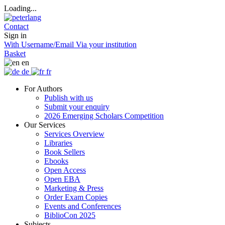
Loading...
Contact
Sign in
With Username/Email
Via your institution
Basket
en
de
fr
For Authors
Publish with us
Submit your enquiry
2026 Emerging Scholars Competition
Our Services
Services Overview
Libraries
Book Sellers
Ebooks
Open Access
Open EBA
Marketing & Press
Order Exam Copies
Events and Conferences
BiblioCon 2025
Subjects