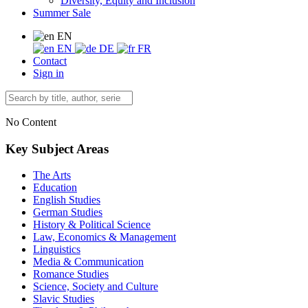
Diversity, Equity and Inclusion
Summer Sale
EN
EN
DE
FR
Contact
Sign in
No Content
Key Subject Areas
The Arts
Education
English Studies
German Studies
History & Political Science
Law, Economics & Management
Linguistics
Media & Communication
Romance Studies
Science, Society and Culture
Slavic Studies