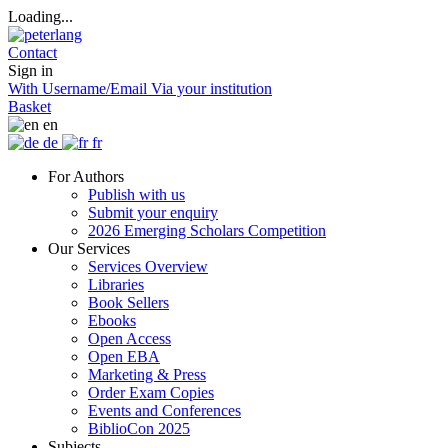
Loading...
Contact
Sign in
With Username/Email
Via your institution
Basket
en
de
fr
For Authors
Publish with us
Submit your enquiry
2026 Emerging Scholars Competition
Our Services
Services Overview
Libraries
Book Sellers
Ebooks
Open Access
Open EBA
Marketing & Press
Order Exam Copies
Events and Conferences
BiblioCon 2025
Subjects