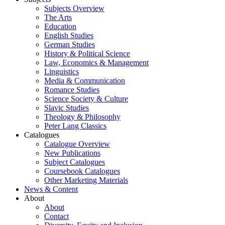
Subjects Overview
The Arts
Education
English Studies
German Studies
History & Political Science
Law, Economics & Management
Linguistics
Media & Communication
Romance Studies
Science Society & Culture
Slavic Studies
Theology & Philosophy
Peter Lang Classics
Catalogues
Catalogue Overview
New Publications
Subject Catalogues
Coursebook Catalogues
Other Marketing Materials
News & Content
About
About
Contact