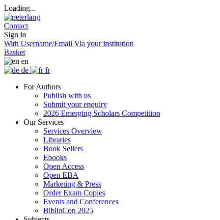
Loading...
Contact
Sign in
With Username/Email
Via your institution
Basket
en
de
fr
For Authors
Publish with us
Submit your enquiry
2026 Emerging Scholars Competition
Our Services
Services Overview
Libraries
Book Sellers
Ebooks
Open Access
Open EBA
Marketing & Press
Order Exam Copies
Events and Conferences
BiblioCon 2025
Subjects