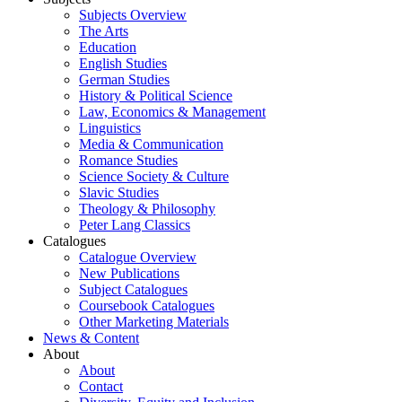
Subjects Overview
The Arts
Education
English Studies
German Studies
History & Political Science
Law, Economics & Management
Linguistics
Media & Communication
Romance Studies
Science Society & Culture
Slavic Studies
Theology & Philosophy
Peter Lang Classics
Catalogues
Catalogue Overview
New Publications
Subject Catalogues
Coursebook Catalogues
Other Marketing Materials
News & Content
About
About
Contact