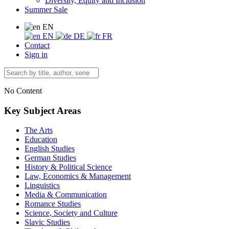
Diversity, Equity and Inclusion
Summer Sale
EN
EN
DE
FR
Contact
Sign in
No Content
Key Subject Areas
The Arts
Education
English Studies
German Studies
History & Political Science
Law, Economics & Management
Linguistics
Media & Communication
Romance Studies
Science, Society and Culture
Slavic Studies