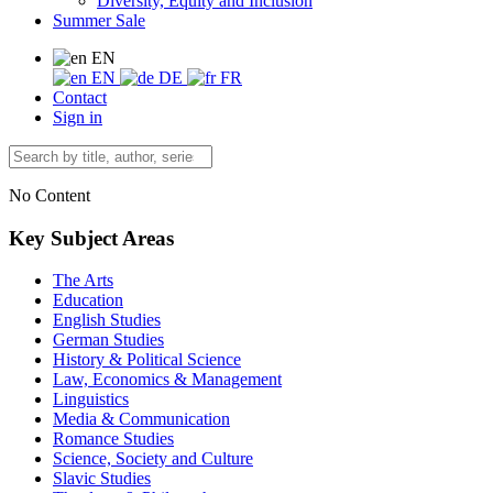
Diversity, Equity and Inclusion
Summer Sale
EN
EN
DE
FR
Contact
Sign in
No Content
Key Subject Areas
The Arts
Education
English Studies
German Studies
History & Political Science
Law, Economics & Management
Linguistics
Media & Communication
Romance Studies
Science, Society and Culture
Slavic Studies