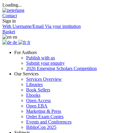
Loading...
Contact
Sign in
With Username/Email
Via your institution
Basket
en
de
fr
For Authors
Publish with us
Submit your enquiry
2026 Emerging Scholars Competition
Our Services
Services Overview
Libraries
Book Sellers
Ebooks
Open Access
Open EBA
Marketing & Press
Order Exam Copies
Events and Conferences
BiblioCon 2025
Subjects