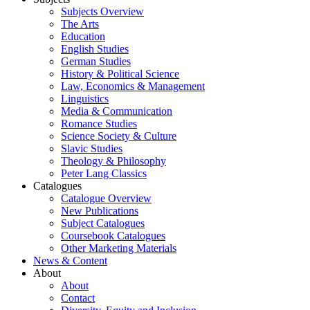
Subjects Overview
The Arts
Education
English Studies
German Studies
History & Political Science
Law, Economics & Management
Linguistics
Media & Communication
Romance Studies
Science Society & Culture
Slavic Studies
Theology & Philosophy
Peter Lang Classics
Catalogues
Catalogue Overview
New Publications
Subject Catalogues
Coursebook Catalogues
Other Marketing Materials
News & Content
About
About
Contact