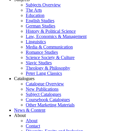
Subjects Overview
The Arts
Education
English Studies
German Studies
History & Political Science
Law, Economics & Management
Linguistics
Media & Communication
Romance Studies
Science Society & Culture
Slavic Studies
Theology & Philosophy
Peter Lang Classics
Catalogues
Catalogue Overview
New Publications
Subject Catalogues
Coursebook Catalogues
Other Marketing Materials
News & Content
About
About
Contact