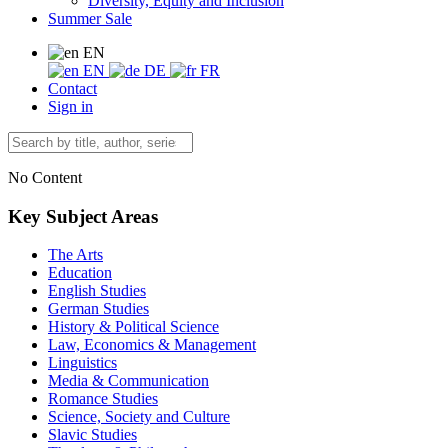
Diversity, Equity and Inclusion
Summer Sale
EN
EN
DE
FR
Contact
Sign in
No Content
Key Subject Areas
The Arts
Education
English Studies
German Studies
History & Political Science
Law, Economics & Management
Linguistics
Media & Communication
Romance Studies
Science, Society and Culture
Slavic Studies