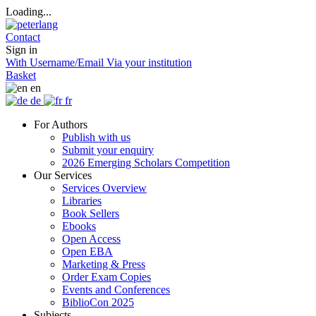
Loading...
Contact
Sign in
With Username/Email
Via your institution
Basket
en
de
fr
For Authors
Publish with us
Submit your enquiry
2026 Emerging Scholars Competition
Our Services
Services Overview
Libraries
Book Sellers
Ebooks
Open Access
Open EBA
Marketing & Press
Order Exam Copies
Events and Conferences
BiblioCon 2025
Subjects