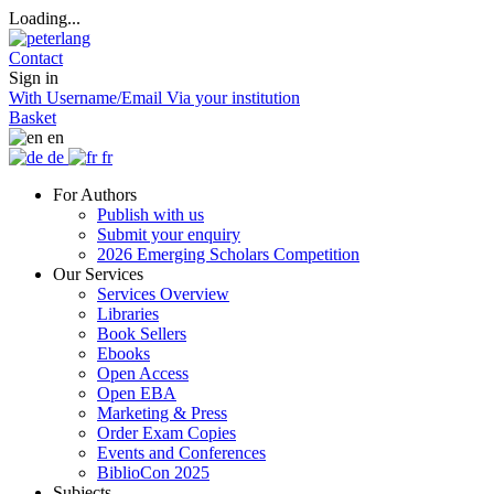
Loading...
Contact
Sign in
With Username/Email
Via your institution
Basket
en
de
fr
For Authors
Publish with us
Submit your enquiry
2026 Emerging Scholars Competition
Our Services
Services Overview
Libraries
Book Sellers
Ebooks
Open Access
Open EBA
Marketing & Press
Order Exam Copies
Events and Conferences
BiblioCon 2025
Subjects