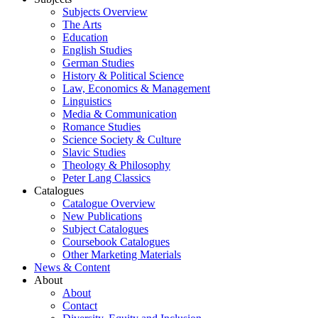
Subjects Overview
The Arts
Education
English Studies
German Studies
History & Political Science
Law, Economics & Management
Linguistics
Media & Communication
Romance Studies
Science Society & Culture
Slavic Studies
Theology & Philosophy
Peter Lang Classics
Catalogues
Catalogue Overview
New Publications
Subject Catalogues
Coursebook Catalogues
Other Marketing Materials
News & Content
About
About
Contact