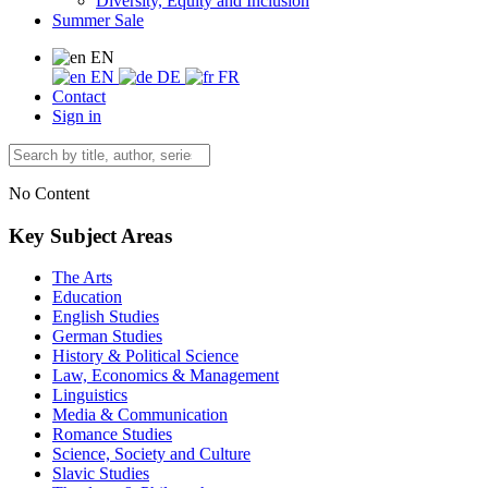
Diversity, Equity and Inclusion
Summer Sale
EN
EN
DE
FR
Contact
Sign in
No Content
Key Subject Areas
The Arts
Education
English Studies
German Studies
History & Political Science
Law, Economics & Management
Linguistics
Media & Communication
Romance Studies
Science, Society and Culture
Slavic Studies