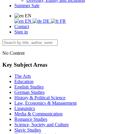
Diversity, Equity and Inclusion
Summer Sale
EN
EN
DE
FR
Contact
Sign in
No Content
Key Subject Areas
The Arts
Education
English Studies
German Studies
History & Political Science
Law, Economics & Management
Linguistics
Media & Communication
Romance Studies
Science, Society and Culture
Slavic Studies