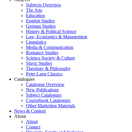
Subjects Overview
The Arts
Education
English Studies
German Studies
History & Political Science
Law, Economics & Management
Linguistics
Media & Communication
Romance Studies
Science Society & Culture
Slavic Studies
Theology & Philosophy
Peter Lang Classics
Catalogues
Catalogue Overview
New Publications
Subject Catalogues
Coursebook Catalogues
Other Marketing Materials
News & Content
About
About
Contact