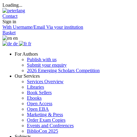
Loading...
Contact
Sign in
With Username/Email
Via your institution
Basket
en
de
fr
For Authors
Publish with us
Submit your enquiry
2026 Emerging Scholars Competition
Our Services
Services Overview
Libraries
Book Sellers
Ebooks
Open Access
Open EBA
Marketing & Press
Order Exam Copies
Events and Conferences
BiblioCon 2025
Subjects