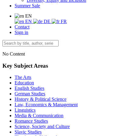
Diversity, Equity and Inclusion
Summer Sale
EN
EN
DE
FR
Contact
Sign in
No Content
Key Subject Areas
The Arts
Education
English Studies
German Studies
History & Political Science
Law, Economics & Management
Linguistics
Media & Communication
Romance Studies
Science, Society and Culture
Slavic Studies