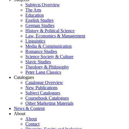
Subjects Overview
The Arts
Education
English Studies
German Studies
History & Political Science
Law, Economics & Management
Linguistics
Media & Communication
Romance Studies
Science Society & Culture
Slavic Studies
Theology & Philosophy
Peter Lang Classics
Catalogues
Catalogue Overview
New Publications
Subject Catalogues
Coursebook Catalogues
Other Marketing Materials
News & Content
About
About
Contact