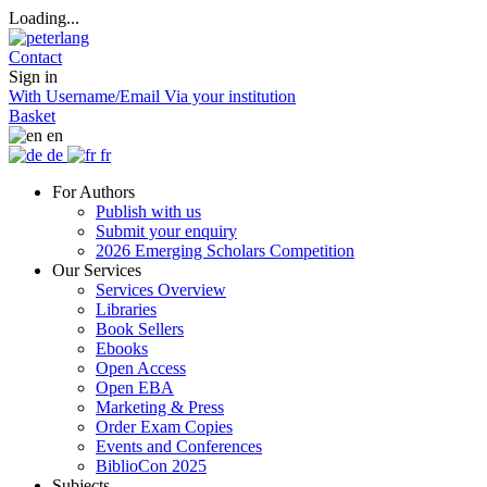
Loading...
Contact
Sign in
With Username/Email
Via your institution
Basket
en
de
fr
For Authors
Publish with us
Submit your enquiry
2026 Emerging Scholars Competition
Our Services
Services Overview
Libraries
Book Sellers
Ebooks
Open Access
Open EBA
Marketing & Press
Order Exam Copies
Events and Conferences
BiblioCon 2025
Subjects