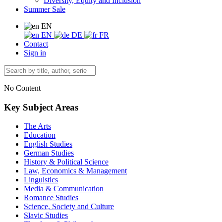
Diversity, Equity and Inclusion
Summer Sale
EN
EN
DE
FR
Contact
Sign in
No Content
Key Subject Areas
The Arts
Education
English Studies
German Studies
History & Political Science
Law, Economics & Management
Linguistics
Media & Communication
Romance Studies
Science, Society and Culture
Slavic Studies