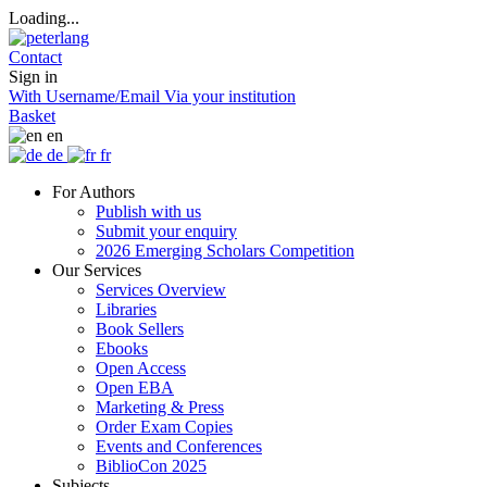
Loading...
Contact
Sign in
With Username/Email
Via your institution
Basket
en
de
fr
For Authors
Publish with us
Submit your enquiry
2026 Emerging Scholars Competition
Our Services
Services Overview
Libraries
Book Sellers
Ebooks
Open Access
Open EBA
Marketing & Press
Order Exam Copies
Events and Conferences
BiblioCon 2025
Subjects