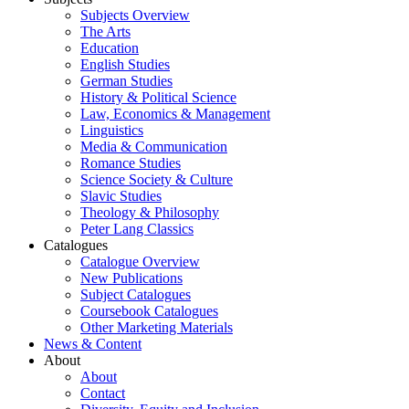
Subjects Overview
The Arts
Education
English Studies
German Studies
History & Political Science
Law, Economics & Management
Linguistics
Media & Communication
Romance Studies
Science Society & Culture
Slavic Studies
Theology & Philosophy
Peter Lang Classics
Catalogues
Catalogue Overview
New Publications
Subject Catalogues
Coursebook Catalogues
Other Marketing Materials
News & Content
About
About
Contact