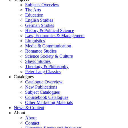
Subjects Overview
The Arts
Education
English Studies
German Studies
History & Political Science
Law, Economics & Management
Linguistics
Media & Communication
Romance Studies
Science Society & Culture
Slavic Studies
Theology & Philosophy
Peter Lang Classics
Catalogues
Catalogue Overview
New Publications
Subject Catalogues
Coursebook Catalogues
Other Marketing Materials
News & Content
About
About
Contact