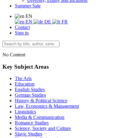
Diversity, Equity and Inclusion
Summer Sale
EN
EN
DE
FR
Contact
Sign in
No Content
Key Subject Areas
The Arts
Education
English Studies
German Studies
History & Political Science
Law, Economics & Management
Linguistics
Media & Communication
Romance Studies
Science, Society and Culture
Slavic Studies