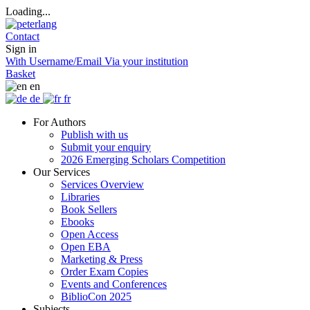
Loading...
Contact
Sign in
With Username/Email
Via your institution
Basket
en
de
fr
For Authors
Publish with us
Submit your enquiry
2026 Emerging Scholars Competition
Our Services
Services Overview
Libraries
Book Sellers
Ebooks
Open Access
Open EBA
Marketing & Press
Order Exam Copies
Events and Conferences
BiblioCon 2025
Subjects