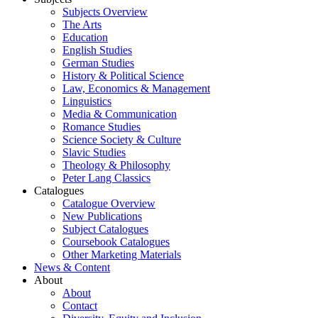
Subjects Overview
The Arts
Education
English Studies
German Studies
History & Political Science
Law, Economics & Management
Linguistics
Media & Communication
Romance Studies
Science Society & Culture
Slavic Studies
Theology & Philosophy
Peter Lang Classics
Catalogues
Catalogue Overview
New Publications
Subject Catalogues
Coursebook Catalogues
Other Marketing Materials
News & Content
About
About
Contact