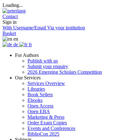
Loading...
Contact
Sign in
With Username/Email
Via your institution
Basket
en
de
fr
For Authors
Publish with us
Submit your enquiry
2026 Emerging Scholars Competition
Our Services
Services Overview
Libraries
Book Sellers
Ebooks
Open Access
Open EBA
Marketing & Press
Order Exam Copies
Events and Conferences
BiblioCon 2025
Subjects