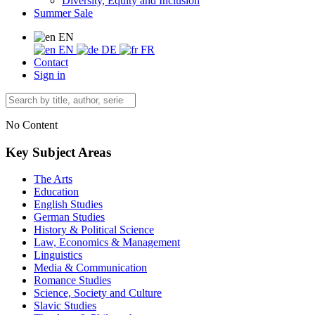
Diversity, Equity and Inclusion
Summer Sale
EN
EN
DE
FR
Contact
Sign in
No Content
Key Subject Areas
The Arts
Education
English Studies
German Studies
History & Political Science
Law, Economics & Management
Linguistics
Media & Communication
Romance Studies
Science, Society and Culture
Slavic Studies