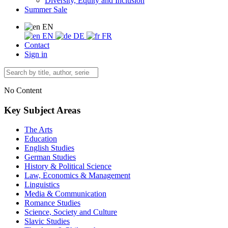
Diversity, Equity and Inclusion
Summer Sale
EN
EN
DE
FR
Contact
Sign in
No Content
Key Subject Areas
The Arts
Education
English Studies
German Studies
History & Political Science
Law, Economics & Management
Linguistics
Media & Communication
Romance Studies
Science, Society and Culture
Slavic Studies