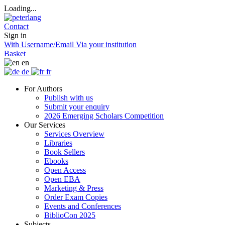
Loading...
Contact
Sign in
With Username/Email
Via your institution
Basket
en
de
fr
For Authors
Publish with us
Submit your enquiry
2026 Emerging Scholars Competition
Our Services
Services Overview
Libraries
Book Sellers
Ebooks
Open Access
Open EBA
Marketing & Press
Order Exam Copies
Events and Conferences
BiblioCon 2025
Subjects