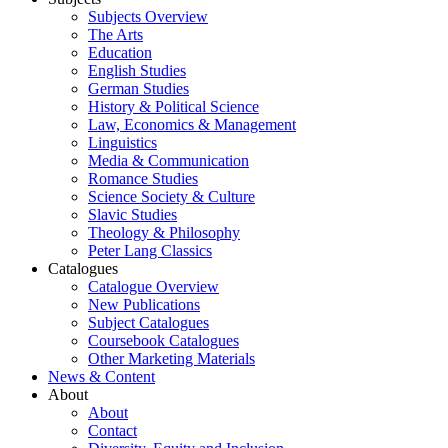
Subjects Overview
The Arts
Education
English Studies
German Studies
History & Political Science
Law, Economics & Management
Linguistics
Media & Communication
Romance Studies
Science Society & Culture
Slavic Studies
Theology & Philosophy
Peter Lang Classics
Catalogues
Catalogue Overview
New Publications
Subject Catalogues
Coursebook Catalogues
Other Marketing Materials
News & Content
About
About
Contact