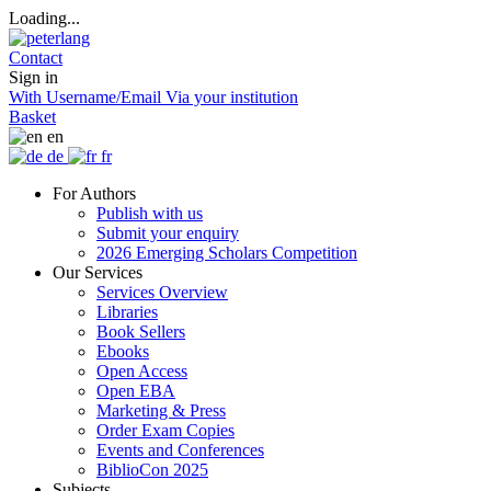
Loading...
Contact
Sign in
With Username/Email
Via your institution
Basket
en
de
fr
For Authors
Publish with us
Submit your enquiry
2026 Emerging Scholars Competition
Our Services
Services Overview
Libraries
Book Sellers
Ebooks
Open Access
Open EBA
Marketing & Press
Order Exam Copies
Events and Conferences
BiblioCon 2025
Subjects