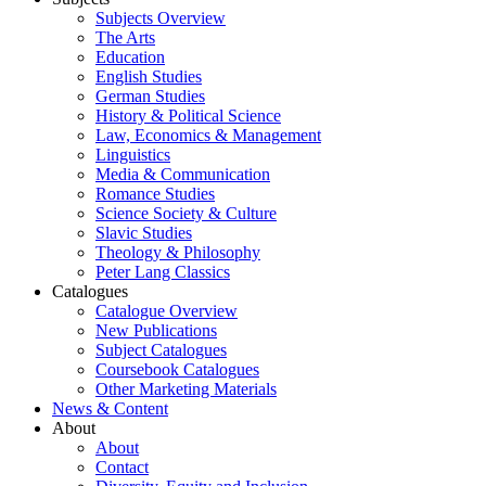
Subjects Overview
The Arts
Education
English Studies
German Studies
History & Political Science
Law, Economics & Management
Linguistics
Media & Communication
Romance Studies
Science Society & Culture
Slavic Studies
Theology & Philosophy
Peter Lang Classics
Catalogues
Catalogue Overview
New Publications
Subject Catalogues
Coursebook Catalogues
Other Marketing Materials
News & Content
About
About
Contact