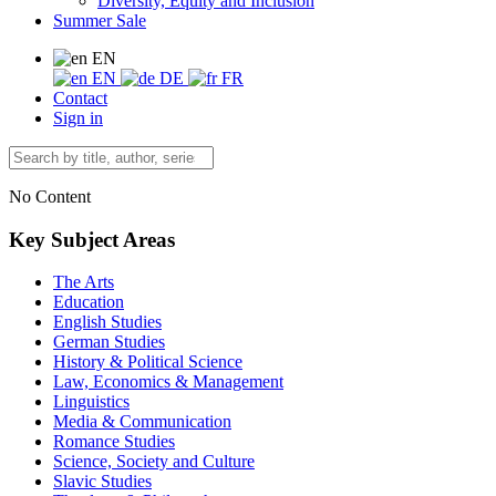
Diversity, Equity and Inclusion
Summer Sale
EN
EN
DE
FR
Contact
Sign in
No Content
Key Subject Areas
The Arts
Education
English Studies
German Studies
History & Political Science
Law, Economics & Management
Linguistics
Media & Communication
Romance Studies
Science, Society and Culture
Slavic Studies