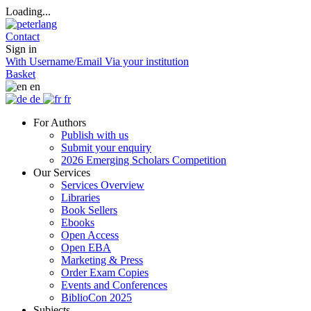
Loading...
Contact
Sign in
With Username/Email
Via your institution
Basket
en
de
fr
For Authors
Publish with us
Submit your enquiry
2026 Emerging Scholars Competition
Our Services
Services Overview
Libraries
Book Sellers
Ebooks
Open Access
Open EBA
Marketing & Press
Order Exam Copies
Events and Conferences
BiblioCon 2025
Subjects