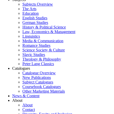
Subjects Overview
The Arts
Education
English Studies
German Studies
History & Political Science
Law, Economics & Management
Linguistics
Media & Communication
Romance Studies
Science Society & Culture
Slavic Studies
Theology & Philosophy
Peter Lang Classics
Catalogues
Catalogue Overview
New Publications
Subject Catalogues
Coursebook Catalogues
Other Marketing Materials
News & Content
About
About
Contact