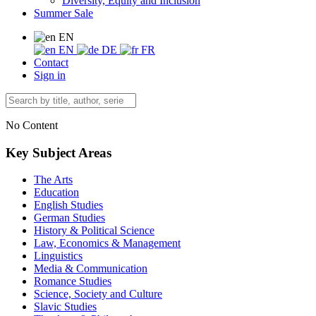
Diversity, Equity and Inclusion
Summer Sale
EN
EN
DE
FR
Contact
Sign in
No Content
Key Subject Areas
The Arts
Education
English Studies
German Studies
History & Political Science
Law, Economics & Management
Linguistics
Media & Communication
Romance Studies
Science, Society and Culture
Slavic Studies