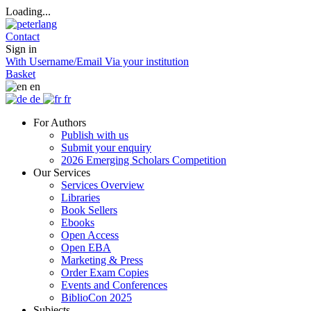
Loading...
Contact
Sign in
With Username/Email
Via your institution
Basket
en
de
fr
For Authors
Publish with us
Submit your enquiry
2026 Emerging Scholars Competition
Our Services
Services Overview
Libraries
Book Sellers
Ebooks
Open Access
Open EBA
Marketing & Press
Order Exam Copies
Events and Conferences
BiblioCon 2025
Subjects