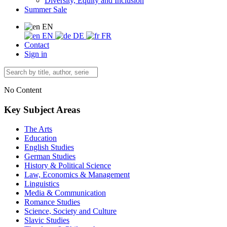
Diversity, Equity and Inclusion
Summer Sale
EN
EN
DE
FR
Contact
Sign in
No Content
Key Subject Areas
The Arts
Education
English Studies
German Studies
History & Political Science
Law, Economics & Management
Linguistics
Media & Communication
Romance Studies
Science, Society and Culture
Slavic Studies