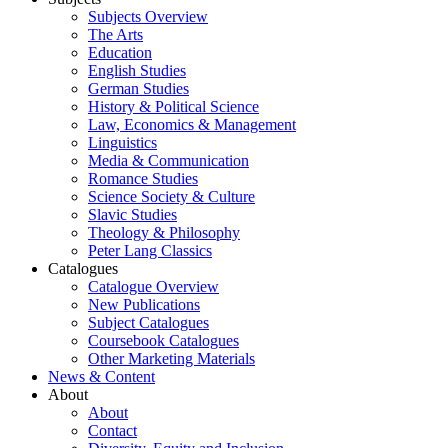
Subjects Overview
The Arts
Education
English Studies
German Studies
History & Political Science
Law, Economics & Management
Linguistics
Media & Communication
Romance Studies
Science Society & Culture
Slavic Studies
Theology & Philosophy
Peter Lang Classics
Catalogues
Catalogue Overview
New Publications
Subject Catalogues
Coursebook Catalogues
Other Marketing Materials
News & Content
About
About
Contact