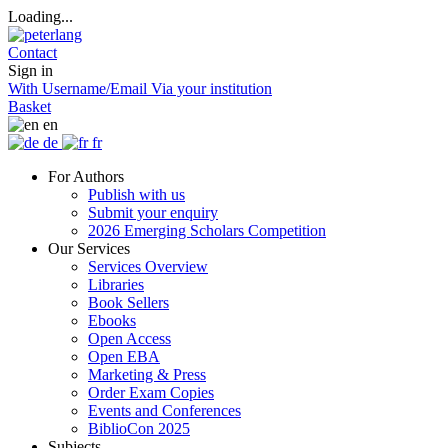
Loading...
Contact
Sign in
With Username/Email
Via your institution
Basket
en
de
fr
For Authors
Publish with us
Submit your enquiry
2026 Emerging Scholars Competition
Our Services
Services Overview
Libraries
Book Sellers
Ebooks
Open Access
Open EBA
Marketing & Press
Order Exam Copies
Events and Conferences
BiblioCon 2025
Subjects