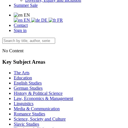
Diversity, Equity and Inclusion
Summer Sale
EN
EN
DE
FR
Contact
Sign in
No Content
Key Subject Areas
The Arts
Education
English Studies
German Studies
History & Political Science
Law, Economics & Management
Linguistics
Media & Communication
Romance Studies
Science, Society and Culture
Slavic Studies