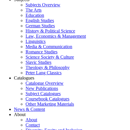
Subjects Overview
The Arts
Education
English Studies
German Studies
History & Political Science
Law, Economics & Management
Linguistics
Media & Communication
Romance Studies
Science Society & Culture
Slavic Studies
Theology & Philosophy
Peter Lang Classics
Catalogues
Catalogue Overview
New Publications
Subject Catalogues
Coursebook Catalogues
Other Marketing Materials
News & Content
About
About
Contact