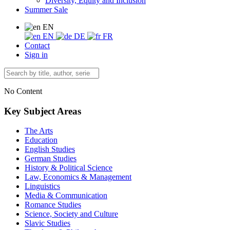
Diversity, Equity and Inclusion
Summer Sale
EN
EN
DE
FR
Contact
Sign in
No Content
Key Subject Areas
The Arts
Education
English Studies
German Studies
History & Political Science
Law, Economics & Management
Linguistics
Media & Communication
Romance Studies
Science, Society and Culture
Slavic Studies