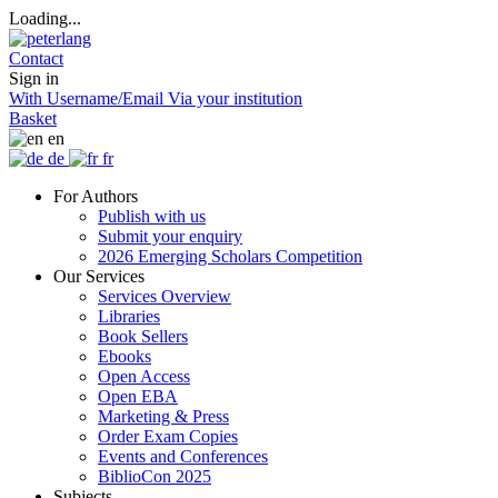
Loading...
Contact
Sign in
With Username/Email
Via your institution
Basket
en
de
fr
For Authors
Publish with us
Submit your enquiry
2026 Emerging Scholars Competition
Our Services
Services Overview
Libraries
Book Sellers
Ebooks
Open Access
Open EBA
Marketing & Press
Order Exam Copies
Events and Conferences
BiblioCon 2025
Subjects