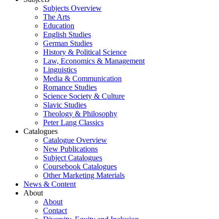
Subjects Overview
The Arts
Education
English Studies
German Studies
History & Political Science
Law, Economics & Management
Linguistics
Media & Communication
Romance Studies
Science Society & Culture
Slavic Studies
Theology & Philosophy
Peter Lang Classics
Catalogues
Catalogue Overview
New Publications
Subject Catalogues
Coursebook Catalogues
Other Marketing Materials
News & Content
About
About
Contact