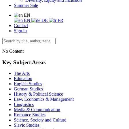
Diversity, Equity and Inclusion
Summer Sale
EN
EN
DE
FR
Contact
Sign in
No Content
Key Subject Areas
The Arts
Education
English Studies
German Studies
History & Political Science
Law, Economics & Management
Linguistics
Media & Communication
Romance Studies
Science, Society and Culture
Slavic Studies