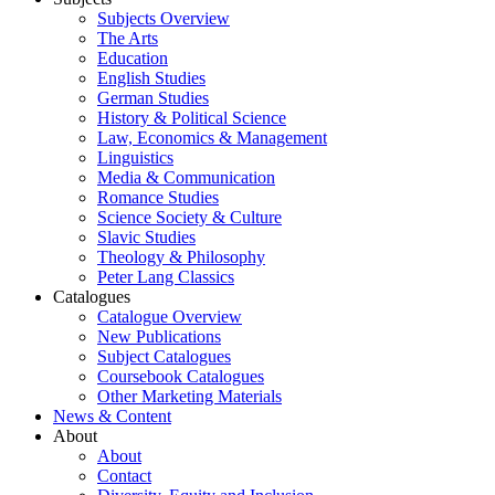
Subjects Overview
The Arts
Education
English Studies
German Studies
History & Political Science
Law, Economics & Management
Linguistics
Media & Communication
Romance Studies
Science Society & Culture
Slavic Studies
Theology & Philosophy
Peter Lang Classics
Catalogues
Catalogue Overview
New Publications
Subject Catalogues
Coursebook Catalogues
Other Marketing Materials
News & Content
About
About
Contact