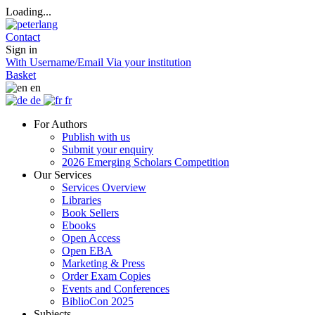
Loading...
Contact
Sign in
With Username/Email
Via your institution
Basket
en
de
fr
For Authors
Publish with us
Submit your enquiry
2026 Emerging Scholars Competition
Our Services
Services Overview
Libraries
Book Sellers
Ebooks
Open Access
Open EBA
Marketing & Press
Order Exam Copies
Events and Conferences
BiblioCon 2025
Subjects