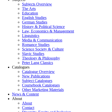
Subjects Overview
The Arts
Education
English Studies
German Studies
History & Political Science
Law, Economics & Management
Linguistics
Media & Communication
Romance Studies
Science Society & Culture
Slavic Studies
Theology & Philosophy
Peter Lang Classics
Catalogues
Catalogue Overview
New Publications
Subject Catalogues
Coursebook Catalogues
Other Marketing Materials
News & Content
About
About
Contact