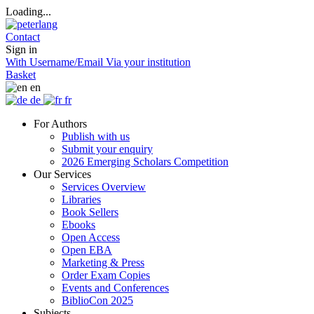
Loading...
Contact
Sign in
With Username/Email
Via your institution
Basket
en
de
fr
For Authors
Publish with us
Submit your enquiry
2026 Emerging Scholars Competition
Our Services
Services Overview
Libraries
Book Sellers
Ebooks
Open Access
Open EBA
Marketing & Press
Order Exam Copies
Events and Conferences
BiblioCon 2025
Subjects