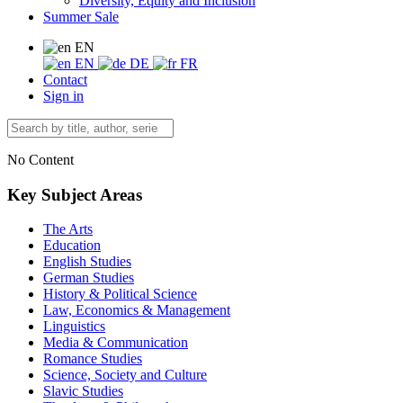
Diversity, Equity and Inclusion
Summer Sale
EN
EN
DE
FR
Contact
Sign in
No Content
Key Subject Areas
The Arts
Education
English Studies
German Studies
History & Political Science
Law, Economics & Management
Linguistics
Media & Communication
Romance Studies
Science, Society and Culture
Slavic Studies