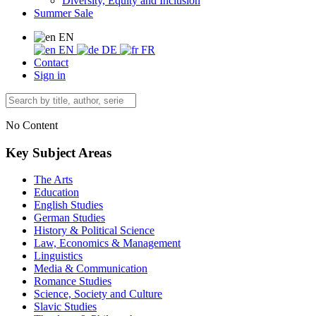
Diversity, Equity and Inclusion
Summer Sale
EN
EN
DE
FR
Contact
Sign in
No Content
Key Subject Areas
The Arts
Education
English Studies
German Studies
History & Political Science
Law, Economics & Management
Linguistics
Media & Communication
Romance Studies
Science, Society and Culture
Slavic Studies