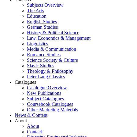
Subjects Overview
The Arts
Education
English Studies
German Studies
History & Political Science
Law, Economics & Management
Linguistics
Media & Communication
Romance Studies
Science Society & Culture
Slavic Studies
Theology & Philosophy
Peter Lang Classics
Catalogues
Catalogue Overview
New Publications
Subject Catalogues
Coursebook Catalogues
Other Marketing Materials
News & Content
About
About
Contact