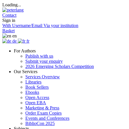
Loading...
Contact
Sign in
With Username/Email
Via your institution
Basket
en
de
fr
For Authors
Publish with us
Submit your enquiry
2026 Emerging Scholars Competition
Our Services
Services Overview
Libraries
Book Sellers
Ebooks
Open Access
Open EBA
Marketing & Press
Order Exam Copies
Events and Conferences
BiblioCon 2025
Subjects