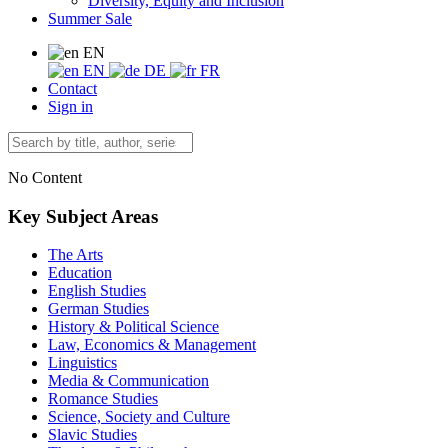
Diversity, Equity and Inclusion
Summer Sale
EN
EN
DE
FR
Contact
Sign in
No Content
Key Subject Areas
The Arts
Education
English Studies
German Studies
History & Political Science
Law, Economics & Management
Linguistics
Media & Communication
Romance Studies
Science, Society and Culture
Slavic Studies