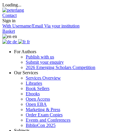
Loading...
Contact
Sign in
With Username/Email
Via your institution
Basket
en
de
fr
For Authors
Publish with us
Submit your enquiry
2026 Emerging Scholars Competition
Our Services
Services Overview
Libraries
Book Sellers
Ebooks
Open Access
Open EBA
Marketing & Press
Order Exam Copies
Events and Conferences
BiblioCon 2025
Subjects