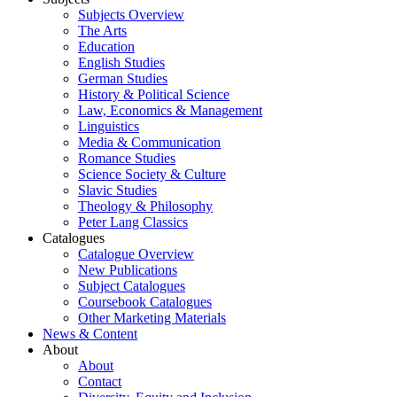
Subjects Overview
The Arts
Education
English Studies
German Studies
History & Political Science
Law, Economics & Management
Linguistics
Media & Communication
Romance Studies
Science Society & Culture
Slavic Studies
Theology & Philosophy
Peter Lang Classics
Catalogues
Catalogue Overview
New Publications
Subject Catalogues
Coursebook Catalogues
Other Marketing Materials
News & Content
About
About
Contact