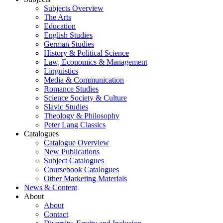
Subjects Overview
The Arts
Education
English Studies
German Studies
History & Political Science
Law, Economics & Management
Linguistics
Media & Communication
Romance Studies
Science Society & Culture
Slavic Studies
Theology & Philosophy
Peter Lang Classics
Catalogues
Catalogue Overview
New Publications
Subject Catalogues
Coursebook Catalogues
Other Marketing Materials
News & Content
About
About
Contact