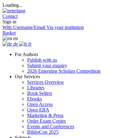
Loading...
Contact
Sign in
With Username/Email
Via your institution
Basket
en
de
fr
For Authors
Publish with us
Submit your enquiry
2026 Emerging Scholars Competition
Our Services
Services Overview
Libraries
Book Sellers
Ebooks
Open Access
Open EBA
Marketing & Press
Order Exam Copies
Events and Conferences
BiblioCon 2025
Subjects