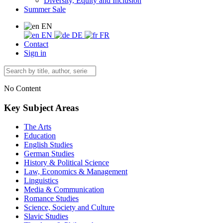
Diversity, Equity and Inclusion
Summer Sale
EN
EN
DE
FR
Contact
Sign in
No Content
Key Subject Areas
The Arts
Education
English Studies
German Studies
History & Political Science
Law, Economics & Management
Linguistics
Media & Communication
Romance Studies
Science, Society and Culture
Slavic Studies