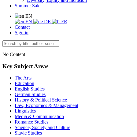
Diversity, Equity and Inclusion
Summer Sale
EN
EN
DE
FR
Contact
Sign in
No Content
Key Subject Areas
The Arts
Education
English Studies
German Studies
History & Political Science
Law, Economics & Management
Linguistics
Media & Communication
Romance Studies
Science, Society and Culture
Slavic Studies