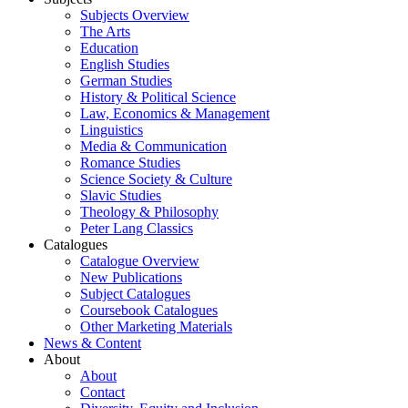
Subjects Overview
The Arts
Education
English Studies
German Studies
History & Political Science
Law, Economics & Management
Linguistics
Media & Communication
Romance Studies
Science Society & Culture
Slavic Studies
Theology & Philosophy
Peter Lang Classics
Catalogues
Catalogue Overview
New Publications
Subject Catalogues
Coursebook Catalogues
Other Marketing Materials
News & Content
About
About
Contact