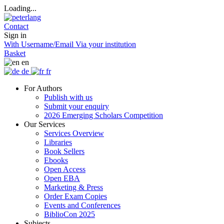
Loading...
Contact
Sign in
With Username/Email
Via your institution
Basket
en
de
fr
For Authors
Publish with us
Submit your enquiry
2026 Emerging Scholars Competition
Our Services
Services Overview
Libraries
Book Sellers
Ebooks
Open Access
Open EBA
Marketing & Press
Order Exam Copies
Events and Conferences
BiblioCon 2025
Subjects