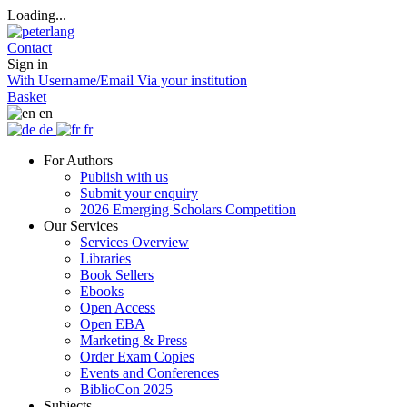
Loading...
Contact
Sign in
With Username/Email
Via your institution
Basket
en
de
fr
For Authors
Publish with us
Submit your enquiry
2026 Emerging Scholars Competition
Our Services
Services Overview
Libraries
Book Sellers
Ebooks
Open Access
Open EBA
Marketing & Press
Order Exam Copies
Events and Conferences
BiblioCon 2025
Subjects