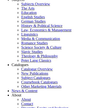
Subjects Overview
The Arts
Education
English Studies
German Studies
History & Political Science
Law, Economics & Management
Linguistics
Media & Communication
Romance Studies
Science Society & Culture
Slavic Studies
Theology & Philosophy
Peter Lang Classics
Catalogues
Catalogue Overview
New Publications
Subject Catalogues
Coursebook Catalogues
Other Marketing Materials
News & Content
About
About
Contact