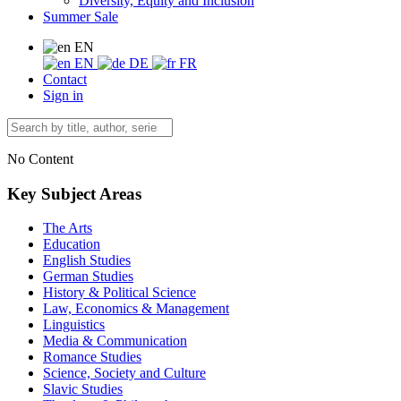
Diversity, Equity and Inclusion
Summer Sale
EN
EN
DE
FR
Contact
Sign in
No Content
Key Subject Areas
The Arts
Education
English Studies
German Studies
History & Political Science
Law, Economics & Management
Linguistics
Media & Communication
Romance Studies
Science, Society and Culture
Slavic Studies