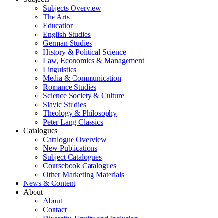
Subjects Overview
The Arts
Education
English Studies
German Studies
History & Political Science
Law, Economics & Management
Linguistics
Media & Communication
Romance Studies
Science Society & Culture
Slavic Studies
Theology & Philosophy
Peter Lang Classics
Catalogues
Catalogue Overview
New Publications
Subject Catalogues
Coursebook Catalogues
Other Marketing Materials
News & Content
About
About
Contact