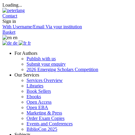
Loading...
Contact
Sign in
With Username/Email
Via your institution
Basket
en
de
fr
For Authors
Publish with us
Submit your enquiry
2026 Emerging Scholars Competition
Our Services
Services Overview
Libraries
Book Sellers
Ebooks
Open Access
Open EBA
Marketing & Press
Order Exam Copies
Events and Conferences
BiblioCon 2025
Subjects