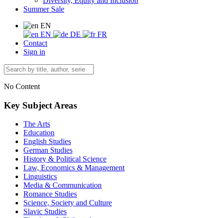
Diversity, Equity and Inclusion
Summer Sale
EN
EN
DE
FR
Contact
Sign in
No Content
Key Subject Areas
The Arts
Education
English Studies
German Studies
History & Political Science
Law, Economics & Management
Linguistics
Media & Communication
Romance Studies
Science, Society and Culture
Slavic Studies